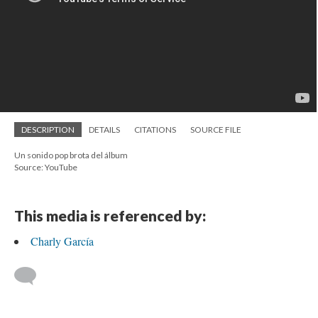
DESCRIPTION
DETAILS
CITATIONS
SOURCE FILE
Un sonido pop brota del álbum
Source: YouTube
This media is referenced by:
Charly García