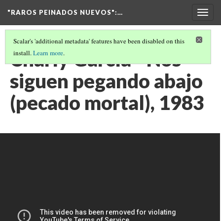
"RAROS PEINADOS NUEVOS"
:…
Togg
navig
Scalar's 'additional metadata' features have been disabled on this
Charly García - Nos
install.
Learn more
.
siguen pegando abajo
(pecado mortal), 1983