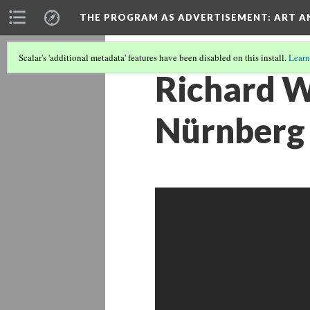
THE PROGRAM AS ADVERTISEMENT
: ART 
Scalar's 'additional metadata' features have been disabled on this install.
Learn
Richard W
Nürnberg 