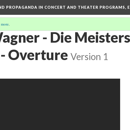
AND PROPAGANDA IN CONCERT AND THEATER PROGRAMS, E
 more
.
agner - Die Meisters
- Overture
Version 1