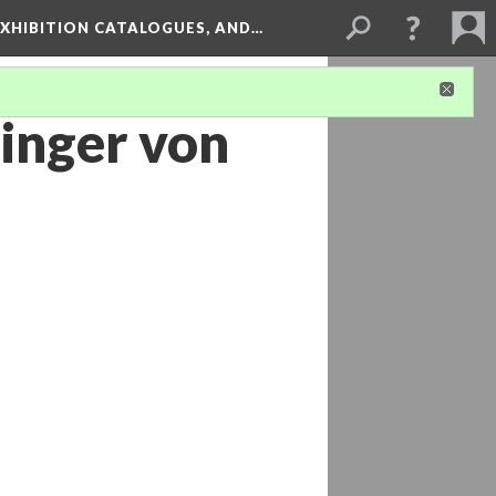
XHIBITION CATALOGUES, AND…
inger von