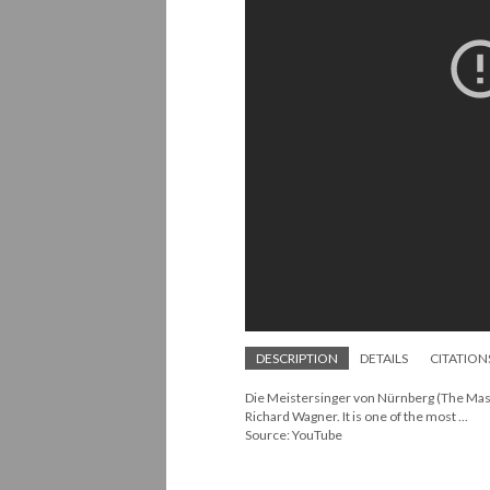
DESCRIPTION
DETAILS
CITATION
Die Meistersinger von Nürnberg (The Mast
Richard Wagner. It is one of the most ...
Source: YouTube