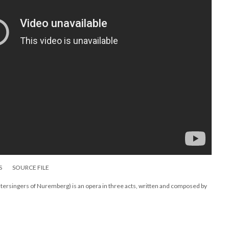
S
SOURCE FILE
ersingers of Nuremberg) is an opera in three acts, written and composed by