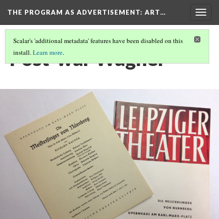
THE PROGRAM AS ADVERTISEMENT
: ART…
Togg
navig
Scalar's 'additional metadata' features have been disabled on this
Post-war Wagner
install.
Learn more
.