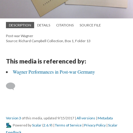
DESCRIPTION
DETAILS
CITATIONS
SOURCE FILE
Post-war Wagner
Source: Richard Campbell Collection, Box 1, Folder 13
This media is referenced by:
Wagner Performances in Post-war Germany
Version 3
of this media, updated 9/15/2017
|
All versions
|
Metadata
Powered by
Scalar
(
2.6.9
) |
Terms of Service
|
Privacy Policy
|
Scalar
Feedback