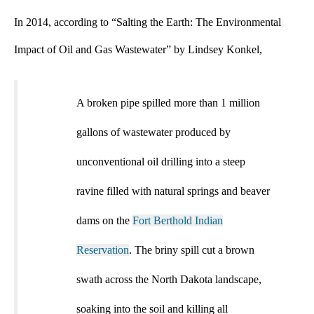
In 2014, according to “Salting the Earth: The Environmental
Impact of Oil and Gas Wastewater”
by Lindsey Konkel,
A broken pipe spilled more than 1 million
gallons of wastewater produced by
unconventional oil drilling into a steep
ravine filled with natural springs and beaver
dams on the
Fort Berthold Indian
Reservation
. The briny spill cut a brown
swath across the North Dakota landscape,
soaking into the soil and killing all