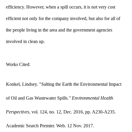
efficiency. However, when a spill occurs, it is not very cost
efficient not only for the company involved, but also for all of
the people living in the area and the government agencies
involved in clean up.
Works Cited:
Konkel, Lindsey. "Salting the Earth the Environmental Impact
of Oil and Gas Wastewater​ Spills.
" E
nvironmental Health
Perspectives
, vol. 124, no. 12, Dec. 2016, pp. A230-A235.
Academic Search Premier. Web. 12 Nov. 2017.