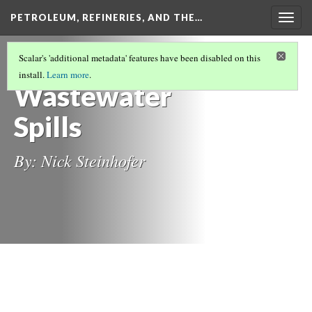
PETROLEUM, REFINERIES, AND THE…
Togg
navig
DANGER POSED BY SPILLS ON
Scalar's 'additional metadata' features have been disabled on this
ENVIRONMENT DEGRADATION
(1/2)
install.
Learn more
.
Wastewater
Spills
By: Nick Steinhofer