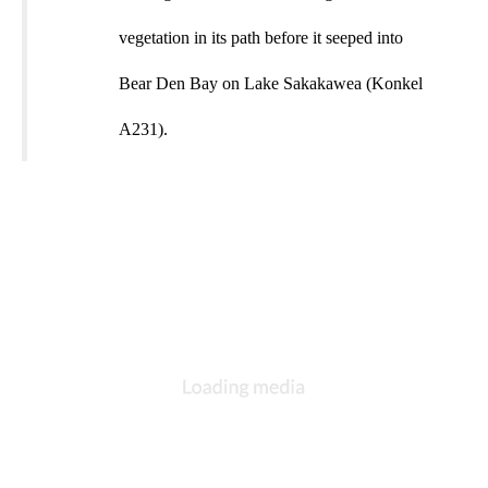
vegetation in its path before it seeped into
Bear Den Bay on Lake Sakakawea (Konkel
A231).