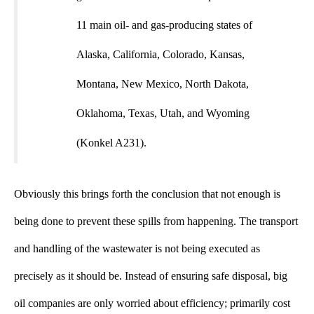
11 main oil- and gas-producing states of
Alaska, California, Colorado, Kansas,
Montana, New Mexico, North Dakota,
Oklahoma, Texas, Utah, and Wyoming
(Konkel A231).
Obviously this brings forth the conclusion that not enough is
being done to prevent these spills from happening. The transport
and handling of the wastewater is not being executed as
precisely as it should be. Instead of ensuring safe disposal, big
oil companies are only worried about efficiency; primarily cost