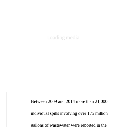
Between 2009 and 2014 more than 21,000
individual spills involving over 175 million
gallons of wastewater were reported in the