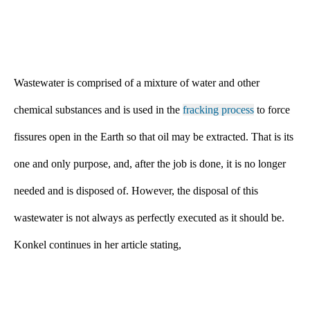
Wastewater is comprised of a mixture of water and other
chemical substances and is used in the
fracking process
to force
fissures open in the Earth so that oil may be extracted. That is its
one and only purpose, and, after the job is done, it is no longer
needed and is disposed of. However, the disposal of this
wastewater is not always as perfectly executed as it should be.
Konkel continues in her article stating,