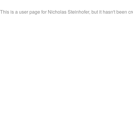
This is a user page for Nicholas Steinhofer, but it hasn't been cr