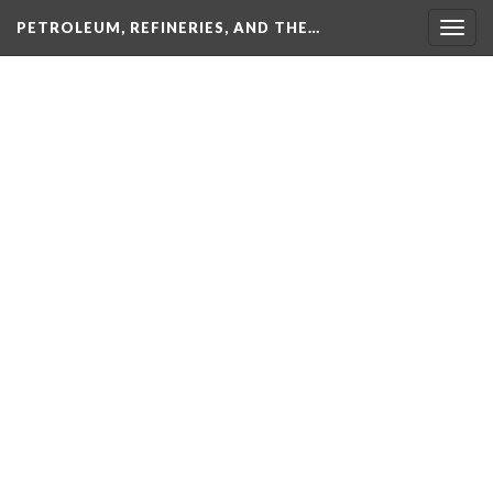
PETROLEUM, REFINERIES, AND THE…
Togg
navig