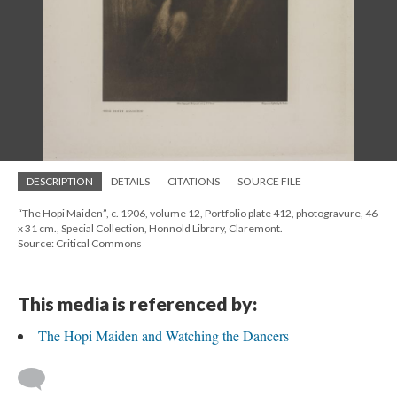
DESCRIPTION
DETAILS
CITATIONS
SOURCE FILE
“The Hopi Maiden”, c. 1906, volume 12, Portfolio plate 412, photogravure, 46
x 31 cm., Special Collection, Honnold Library, Claremont.
Source: Critical Commons
This media is referenced by:
The Hopi Maiden and Watching the Dancers