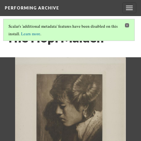
PERFORMING ARCHIVE
Togg
navig
Scalar's 'additional metadata' features have been disabled on this
The Hopi Maiden
install.
Learn more
.