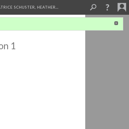
ATRICE SCHUSTER, HEATHER…
on 1