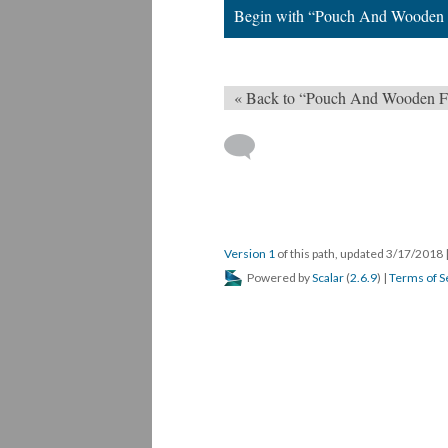
Begin with “Pouch And Wooden 
« Back to “Pouch And Wooden F
Version 1
of this path, updated 3/17/2018
Powered by
Scalar
(
2.6.9
) |
Terms of S