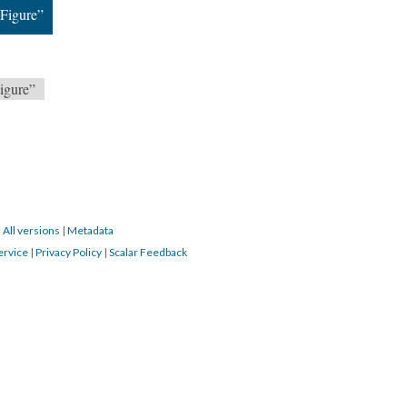
Figure”
igure”
|
All versions
|
Metadata
ervice
|
Privacy Policy
|
Scalar Feedback