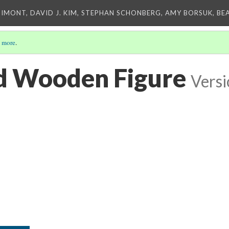
IMONT, DAVID J. KIM, STEPHAN SCHONBERG, AMY BORSUK, BE
 more
.
d Wooden Figure
Versi