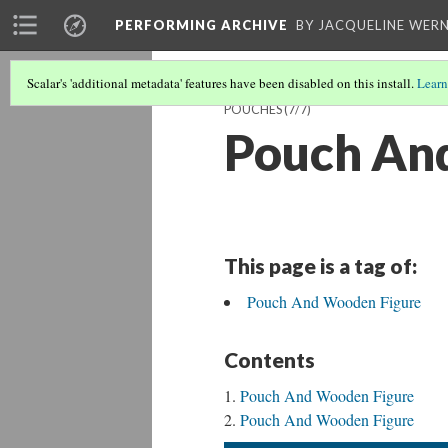
PERFORMING ARCHIVE
BY JACQUELINE WERN
Scalar's 'additional metadata' features have been disabled on this install.
Learn
POUCHES
(7/7)
Pouch An
This page is a tag of:
Pouch And Wooden Figure
Contents
Pouch And Wooden Figure
Pouch And Wooden Figure