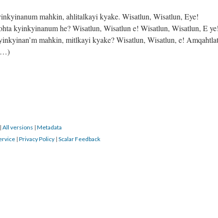
nkyinanum mahkin, ahlitalkayi kyake. Wisatlun, Wisatlun, Eye!
ohta kyinkyinanum he? Wisatlun, Wisatlun e! Wisatlun, Wisatlun, E ye
inkyinan’m mahkin, mitlkayi kyake? Wisatlun, Wisatlun, e! Amqahtla
um…)
|
All versions
|
Metadata
ervice
|
Privacy Policy
|
Scalar Feedback