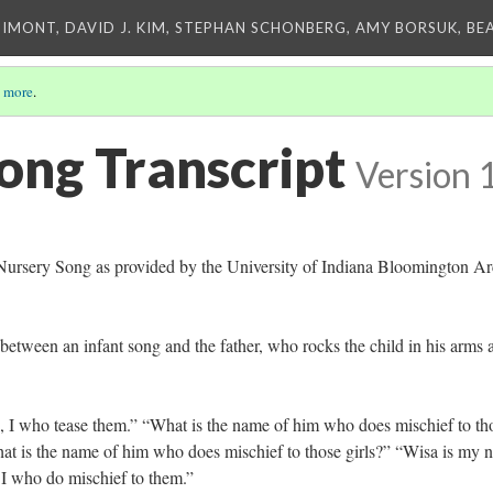
IMONT, DAVID J. KIM, STEPHAN SCHONBERG, AMY BORSUK, BE
 more
.
ong Transcript
Version 
e Nursery Song as provided by the University of Indiana Bloomington Ar
between an infant song and the father, who rocks the child in his arms 
n, I who tease them.” “What is the name of him who does mischief to th
t is the name of him who does mischief to those girls?” “Wisa is my 
 I who do mischief to them.”