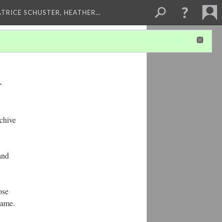
ATRICE SCHUSTER, HEATHER…
1
chive
and
ose
name.