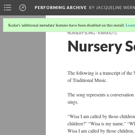
PERFORMING ARCHIVE
BY JACQUELINE WERN
Scalar's 'additional metadata' features have been disabled on this install.
Learn
NURSERY SONG - KWAKIUTL
Nursery S
The following is a transcript of th
of Traditional Music.
The song represents a conversation 
sings.
“Wisa I am called by those childre
children?” “Wisa is my name.” “Wha
Wisa I am called by those children,