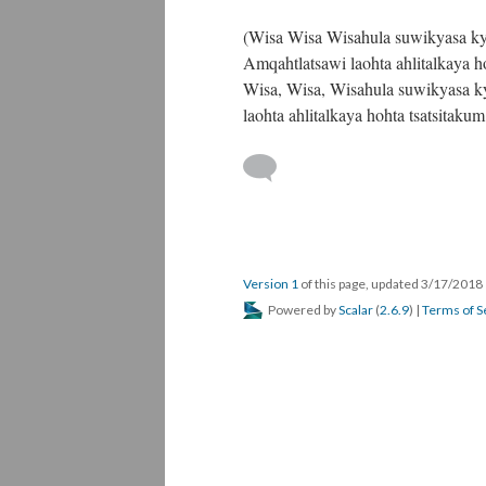
(Wisa Wisa Wisahula suwikyasa kyi
Amqahtlatsawi laohta ahlitalkaya h
Wisa, Wisa, Wisahula suwikyasa ky
laohta ahlitalkaya hohta tsatsitak
Version 1
of this page, updated 3/17/2018
Powered by
Scalar
(
2.6.9
) |
Terms of S