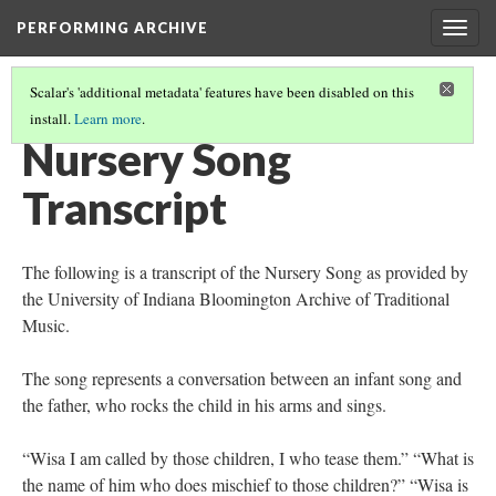
PERFORMING ARCHIVE
Togg
navig
Scalar's 'additional metadata' features have been disabled on this
install.
Learn more
.
NURSERY SONG - KWAKIUTL
Nursery Song
Transcript
The following is a transcript of the Nursery Song as provided by
the University of Indiana Bloomington Archive of Traditional
Music.
The song represents a conversation between an infant song and
the father, who rocks the child in his arms and sings.
“Wisa I am called by those children, I who tease them.” “What is
the name of him who does mischief to those children?” “Wisa is