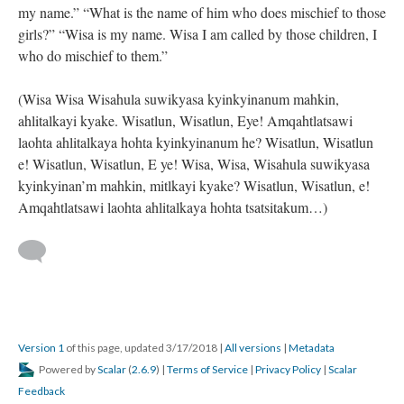
my name.” “What is the name of him who does mischief to those
girls?” “Wisa is my name. Wisa I am called by those children, I
who do mischief to them.”
(Wisa Wisa Wisahula suwikyasa kyinkyinanum mahkin,
ahlitalkayi kyake. Wisatlun, Wisatlun, Eye! Amqahtlatsawi
laohta ahlitalkaya hohta kyinkyinanum he? Wisatlun, Wisatlun
e! Wisatlun, Wisatlun, E ye! Wisa, Wisa, Wisahula suwikyasa
kyinkyinan’m mahkin, mitlkayi kyake? Wisatlun, Wisatlun, e!
Amqahtlatsawi laohta ahlitalkaya hohta tsatsitakum…)
Version 1
of this page, updated 3/17/2018
|
All versions
|
Metadata
Powered by
Scalar
(
2.6.9
) |
Terms of Service
|
Privacy Policy
|
Scalar
Feedback