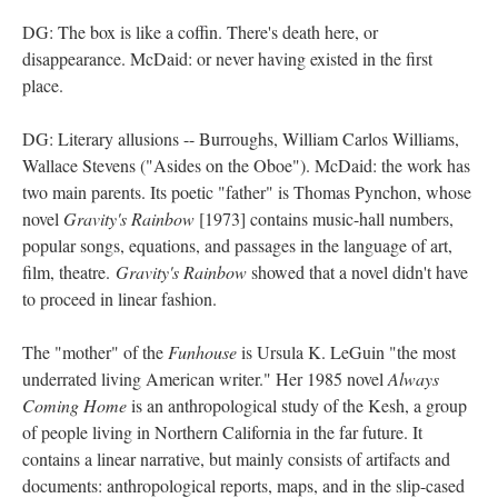
DG: The box is like a coffin. There's death here, or
disappearance. McDaid: or never having existed in the first
place.
DG: Literary allusions -- Burroughs, William Carlos Williams,
Wallace Stevens ("Asides on the Oboe"). McDaid: the work has
two main parents. Its poetic "father" is Thomas Pynchon, whose
novel
Gravity's Rainbow
[1973] contains music-hall numbers,
popular songs, equations, and passages in the language of art,
film, theatre.
Gravity's Rainbow
showed that a novel didn't have
to proceed in linear fashion.
The "mother" of the
Funhouse
is Ursula K. LeGuin "the most
underrated living American writer." Her 1985 novel
Always
Coming Home
is an anthropological study of the Kesh, a group
of people living in Northern California in the far future. It
contains a linear narrative, but mainly consists of artifacts and
documents: anthropological reports, maps, and in the slip-cased