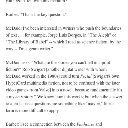
you ONLY tell with this medium?"
Barber: "That's the key question."
McDaid: I've been interested in writers who push the boundaries
of text . . . for example, Jorge Luis Borges, in "The Aleph" or
"The Library of Babel" -- which I read as science ficiton, by the
way -- I'm a genre writer."
McDaid asks, "What are the stories you can't tell in a print
fiction?" Rob Swigart [another digital writer with whom
McDaid worked in the 1980s] could turn
Portal
[Swigart's own
HyperCard multimedia fiction, not to be confused with the later
video games from Valve] into a novel, because fundamentally it's
a mystery story." We know how this works; but when the answer
to a text's basic questions are something like "maybe," linear
form is more difficult to apply.
Barber: I see a connection between the
Funhouse
and