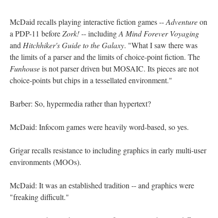
McDaid recalls playing interactive fiction games --
Adventure
on
a PDP-11 before
Zork!
-- including
A Mind Forever Voyaging
and
Hitchhiker's Guide to the Galaxy
. "What I saw there was
the limits of a parser and the limits of choice-point fiction. The
Funhouse
is not parser driven but MOSAIC. Its pieces are not
choice-points but chips in a tessellated environment."
Barber: So, hypermedia rather than hypertext?
McDaid: Infocom games were heavily word-based, so yes.
Grigar recalls resistance to including graphics in early multi-user
environments (MOOs).
McDaid: It was an established tradition -- and graphics were
"freaking difficult."