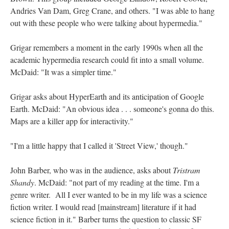
Andries Van Dam, Greg Crane, and others. "I was able to hang
out with these people who were talking about hypermedia."
Grigar remembers a moment in the early 1990s when all the
academic hypermedia research could fit into a small volume.
McDaid: "It was a simpler time."
Grigar asks about HyperEarth and its anticipation of Google
Earth. McDaid: "An obvious idea . . . someone's gonna do this.
Maps are a killer app for interactivity."
"I'm a little happy that I called it 'Street View,' though."
John Barber, who was in the audience, asks about
Tristram
Shandy
. McDaid: "not part of my reading at the time. I'm a
genre writer. All I ever wanted to be in my life was a science
fiction writer. I would read [mainstream] literature if it had
science fiction in it." Barber turns the question to classic SF