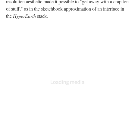
resolution aesthetic made it possible to "get away with a crap ton
of stuff," as in the sketchbook approximation of an interface in
the
HyperEarth
stack.