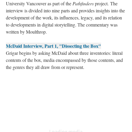
University Vancouver as part of the
Pathfinders
project. The
interview is divided into nine parts and provides insights into the
development of the work, its influences, legacy, and its relation
to developments in digital storytelling. The commentary was
written by Moulthrop.
McDaid Interview, Part 1, "Dissecting the Box"
Grigar begins by asking McDaid about three inventories: literal
contents of the box, media encompassed by those contents, and
the genres they all draw from or represent.