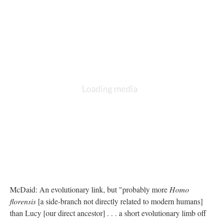
McDaid: An evolutionary link, but "probably more
Homo
florensis
[a side-branch not directly related to modern humans]
than Lucy [our direct ancestor] . . . a short evolutionary limb off