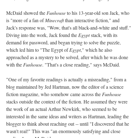
McDaid showed the
Funhouse
to his 13-year-old son Jack, who
is "more of a fan of
Minecraft
than interactive fiction," and
Jack's response was, "Wow, that's all black-and-white and stuff."
Diving into the work, Jack found the
Egypt
stack, with its
demand for password, and began trying to solve the puzzle,
which led him to "The Egypt of
Egypt
," which he also
approached as a mystery to be solved, after which he was done
with the
Funhouse
. "That's a close reading," says McDaid.
"One of my favorite readings is actually a misreading," from a
blog maintained by Jed Hartman, now the editor of a science
fiction magazine, who somehow came across the
Funhouse
stacks outside the context of the fiction. He assumed they were
the work of an actual Arthur Newkirk, who seemed to be
interested in the same ideas and writers as Hartman, leading the
blogger to think about reaching out -- until "I discovered that he
wasn't real!" This was "an enormously satisfying and close