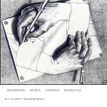
DESCRIPTION
DETAILS
CITATIONS
SOURCE FILE
M.C. Escher's "Drawing Hands"