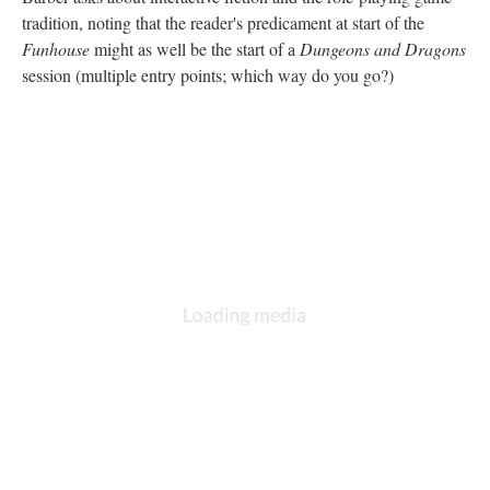
tradition, noting that the reader's predicament at start of the
Funhouse
might as well be the start of a
Dungeons and Dragons
session (multiple entry points; which way do you go?)