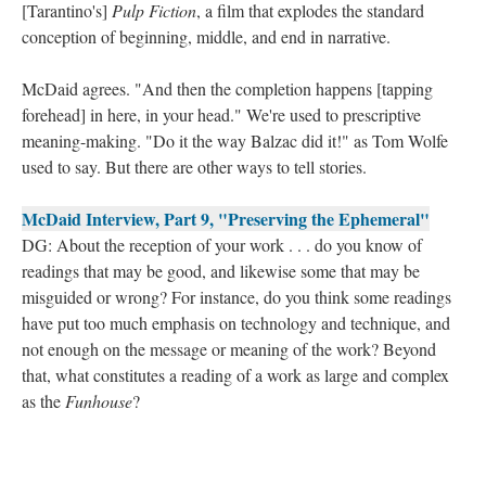
[Tarantino's]
Pulp Fiction
, a film that explodes the standard
conception of beginning, middle, and end in narrative.
McDaid agrees. "And then the completion happens [tapping
forehead] in here, in your head." We're used to prescriptive
meaning-making. "Do it the way Balzac did it!" as Tom Wolfe
used to say. But there are other ways to tell stories.
McDaid Interview, Part 9, "Preserving the Ephemeral"
DG: About the reception of your work . . . do you know of
readings that may be good, and likewise some that may be
misguided or wrong? For instance, do you think some readings
have put too much emphasis on technology and technique, and
not enough on the message or meaning of the work? Beyond
that, what constitutes a reading of a work as large and complex
as the
Funhouse
?