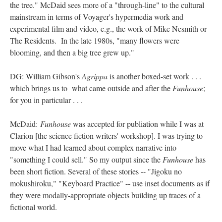
the tree." McDaid sees more of a "through-line" to the cultural
mainstream in terms of Voyager's hypermedia work and
experimental film and video, e.g., the work of Mike Nesmith or
The Residents. In the late 1980s, "many flowers were
blooming, and then a big tree grew up."
DG: William Gibson's
Agrippa
is another boxed-set work . . .
which brings us to what came outside and after the
Funhouse
;
for you in particular . . .
McDaid:
Funhouse
was accepted for publiation while I was at
Clarion [the science fiction writers' workshop]. I was trying to
move what I had learned about complex narrative into
"something I could sell." So my output since the
Funhouse
has
been short fiction. Several of these stories -- "Jigoku no
mokushiroku," "Keyboard Practice" -- use inset documents as if
they were modally-appropriate objects building up traces of a
fictional world.