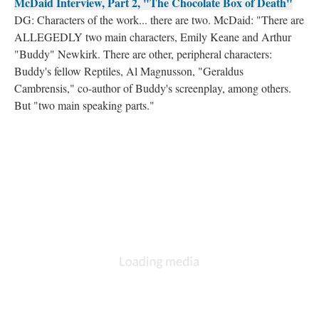
McDaid Interview, Part 2, "The Chocolate Box of Death"
DG: Characters of the work... there are two. McDaid: "There are
ALLEGEDLY two main characters, Emily Keane and Arthur
"Buddy" Newkirk. There are other, peripheral characters:
Buddy's fellow Reptiles, Al Magnusson, "Geraldus
Cambrensis," co-author of Buddy's screenplay, among others.
But "two main speaking parts."