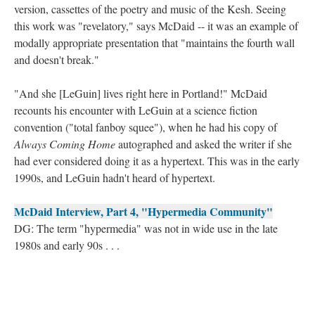
version, cassettes of the poetry and music of the Kesh. Seeing
this work was "revelatory," says McDaid -- it was an example of
modally appropriate presentation that "maintains the fourth wall
and doesn't break."
"And she [LeGuin] lives right here in Portland!" McDaid
recounts his encounter with LeGuin at a science fiction
convention ("total fanboy squee"), when he had his copy of
Always Coming Home
autographed and asked the writer if she
had ever considered doing it as a hypertext. This was in the early
1990s, and LeGuin hadn't heard of hypertext.
McDaid Interview, Part 4, "Hypermedia Community"
DG: The term "hypermedia" was not in wide use in the late
1980s and early 90s . . .