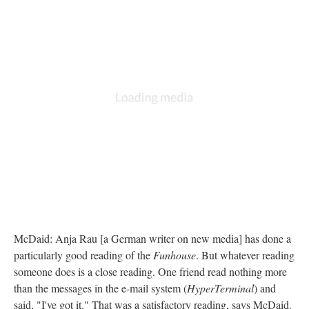
McDaid: Anja Rau [a German writer on new media] has done a
particularly good reading of the
Funhouse
. But whatever reading
someone does is a close reading. One friend read nothing more
than the messages in the e-mail system (
HyperTerminal
) and
said, "I've got it." That was a satisfactory reading, says McDaid.