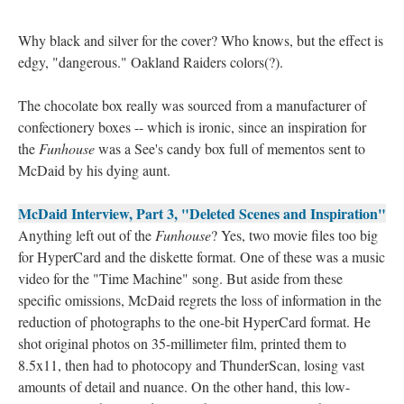
Why black and silver for the cover? Who knows, but the effect is
edgy, "dangerous." Oakland Raiders colors(?).
The chocolate box really was sourced from a manufacturer of
confectionery boxes -- which is ironic, since an inspiration for
the
Funhouse
was a See's candy box full of mementos sent to
McDaid by his dying aunt.
McDaid Interview, Part 3, "Deleted Scenes and Inspiration"
Anything left out of the
Funhouse
? Yes, two movie files too big
for HyperCard and the diskette format. One of these was a music
video for the "Time Machine" song. But aside from these
specific omissions, McDaid regrets the loss of information in the
reduction of photographs to the one-bit HyperCard format. He
shot original photos on 35-millimeter film, printed them to
8.5x11, then had to photocopy and ThunderScan, losing vast
amounts of detail and nuance. On the other hand, this low-