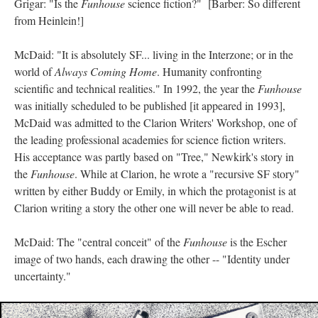
Grigar: "Is the
Funhouse
science fiction?" [Barber: So different
from Heinlein!]
McDaid: "It is absolutely SF... living in the Interzone; or in the
world of
Always Coming Home
. Humanity confronting
scientific and technical realities." In 1992, the year the
Funhouse
was initially scheduled to be published [it appeared in 1993],
McDaid was admitted to the Clarion Writers' Workshop, one of
the leading professional academies for science fiction writers.
His acceptance was partly based on "Tree," Newkirk's story in
the
Funhouse
. While at Clarion, he wrote a "recursive SF story"
written by either Buddy or Emily, in which the protagonist is at
Clarion writing a story the other one will never be able to read.
McDaid: The "central conceit" of the
Funhouse
is the Escher
image of two hands, each drawing the other -- "Identity under
uncertainty."