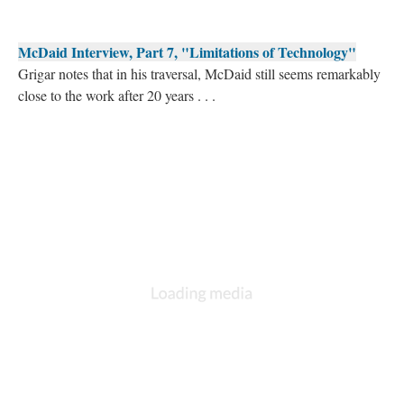
McDaid Interview, Part 7, "Limitations of Technology"
Grigar notes that in his traversal, McDaid still seems remarkably
close to the work after 20 years . . .