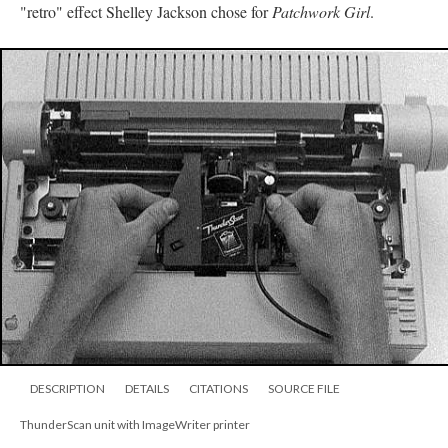
"retro" effect Shelley Jackson chose for
Patchwork Girl
.
DESCRIPTION
DETAILS
CITATIONS
SOURCE FILE
ThunderScan unit with ImageWriter printer