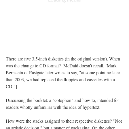
There are five 3.5-inch diskettes (in the original version). When
was the change to CD format? McDaid doesn't recall. [Mark
Bernstein of Eastgate later writes to say, "at some point no later
than 2003, we had replaced the floppies and cassettes with a
CD."]
Discussing the booklet: a "colophon" and how-to, intended for
readers wholly unfamiliar with the idea of hypertext.
How were the stacks assigned to their respective diskettes? "Not
an artistic decision," but a matter of packaging. On the other