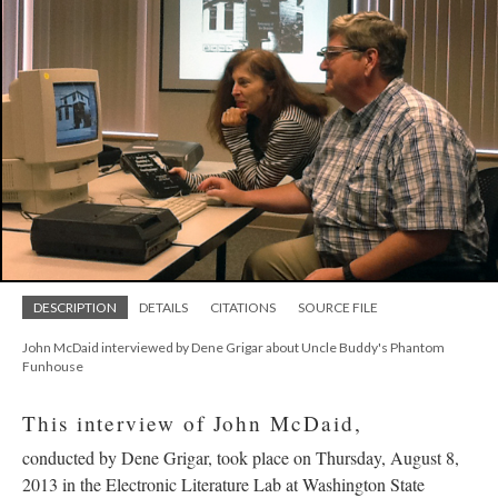
DESCRIPTION
DETAILS
CITATIONS
SOURCE FILE
John McDaid interviewed by Dene Grigar about Uncle Buddy's Phantom
Funhouse
This interview of John McDaid,
conducted by Dene Grigar, took place on Thursday, August 8,
2013 in the Electronic Literature Lab at Washington State