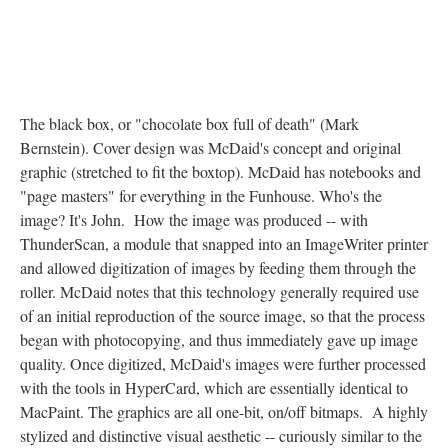
The black box, or "chocolate box full of death" (Mark
Bernstein). Cover design was McDaid's concept and original
graphic (stretched to fit the boxtop). McDaid has notebooks and
"page masters" for everything in the Funhouse. Who's the
image? It's John. How the image was produced -- with
ThunderScan, a module that snapped into an ImageWriter printer
and allowed digitization of images by feeding them through the
roller. McDaid notes that this technology generally required use
of an initial reproduction of the source image, so that the process
began with photocopying, and thus immediately gave up image
quality. Once digitized, McDaid's images were further processed
with the tools in HyperCard, which are essentially identical to
MacPaint. The graphics are all one-bit, on/off bitmaps. A highly
stylized and distinctive visual aesthetic -- curiously similar to the