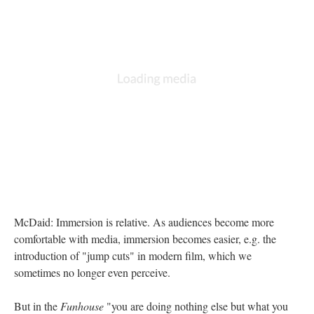
McDaid: Immersion is relative. As audiences become more
comfortable with media, immersion becomes easier, e.g. the
introduction of "jump cuts" in modern film, which we
sometimes no longer even perceive.
But in the
Funhouse
"you are doing nothing else but what you