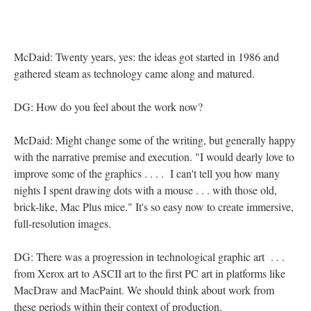
McDaid: Twenty years, yes: the ideas got started in 1986 and
gathered steam as technology came along and matured.
DG: How do you feel about the work now?
McDaid: Might change some of the writing, but generally happy
with the narrative premise and execution. "I would dearly love to
improve some of the graphics . . . . I can't tell you how many
nights I spent drawing dots with a mouse . . . with those old,
brick-like, Mac Plus mice." It's so easy now to create immersive,
full-resolution images.
DG: There was a progression in technological graphic art . . .
from Xerox art to ASCII art to the first PC art in platforms like
MacDraw and MacPaint. We should think about work from
these periods within their context of production.