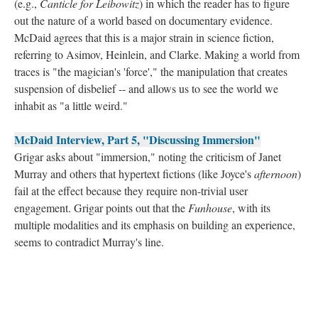
(e.g.,
Canticle for Leibowitz
) in which the reader has to figure
out the nature of a world based on documentary evidence.
McDaid agrees that this is a major strain in science fiction,
referring to Asimov, Heinlein, and Clarke. Making a world from
traces is "the magician's 'force'," the manipulation that creates
suspension of disbelief -- and allows us to see the world we
inhabit as "a little weird."
McDaid Interview, Part 5, "Discussing Immersion"
Grigar asks about "immersion," noting the criticism of Janet
Murray and others that hypertext fictions (like Joyce's
afternoon
)
fail at the effect because they require non-trivial user
engagement. Grigar points out that the
Funhouse
, with its
multiple modalities and its emphasis on building an experience,
seems to contradict Murray's line.