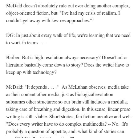
McDaid doesn't absolutely rule out ever doing another complex,
object-oriented fiction, but: "I've had my crisis of realism. I
couldn't get away with low-res approaches."
DG: In just about every walk of life, we're learning that we need
to work in teams . . .
Barber: But is high resolution always necessary? Doesn't art or
literature basically come down to story? Does the writer have to
keep up with technology?
McDaid: "It depends . . . ." As McLuhan observes, media take
as their content other media, just as biological evolution
subsumes other structures: so our brain still includes a medulla,
taking care of breathing and digestion. In this sense, linear prose
writing is still viable. Short stories, fan fiction are alive and well.
"Does every writer have to do complex multimedia? -- No. It's
probably a question of appetite, and: what kind of stories can