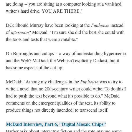
are doing -- you are sitting at a computer looking at a vanished
writer's hard drive. YOU ARE THERE."
DG: Should Murray have been looking at the
Funhouse
instead
of
afternoon
? McDaid: "I'm sure she did the best she could with
the tools and texts that were available."
On Burroughs and cutups -- a way of understanding hypermedia
and the Web? McDaid: the Web isn't explicitly Dadaist, but it
has some aspects of the cut-up.
McDaid: "Among my challenges in the
Funhouse
was to try to
write a novel that no 20th-century writer could write. To do this I
had to push the text beyond what it's possible to do." McDaid
comments on the emergent qualities of the text, its ability to
produce things not directly intended: to transcend itself.
McDaid Interview, Part 6, "Digital Mosaic Chips"
Barber asks about interactive fiction and the role-playing game