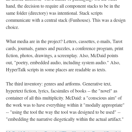
hand, the decision to require all component stacks to be in the
same folder (directory) was intentional. Stack scripts
communicate with a central stack (Funhouse). This was a design
choice.
What media are in the project? Letters, cassettes, e-mails, Tarot
cards, journals, games and puzzles, a conference program, print
fiction, photos, drawings, a screenplay. Also, McDaid points
out, "poetry, embedded audio, including system audio." Also,
HyperTalk scripts in some places are readable as texts.
The third inventory: genres and artforms. Generative text,
hypertext fiction, lyrics, facsimiles of books -- the "novel" as
container of all this multiplicity. McDaid: a "conscious aim" of
the work was to have everything within it "modally appropriate"
-- "using the tool the way the tool was designed to be used" --
"embedding the narrative diegetically within the actual artifact."