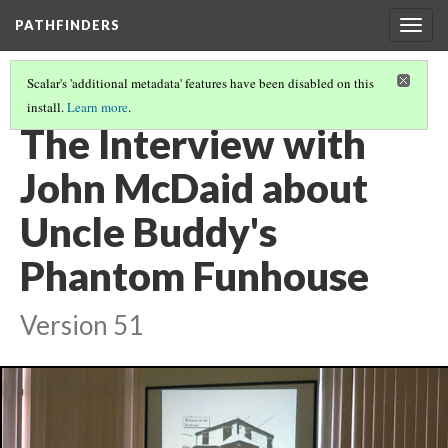
PATHFINDERS
Togg
navig
Scalar's 'additional metadata' features have been disabled on this
install.
Learn more
.
JOHN MCDAID'S UNCLE BUDDY'S PHANTOM FUNHOUSE
(3/8)
The Interview with
John McDaid about
Uncle Buddy's
Phantom Funhouse
Version 51