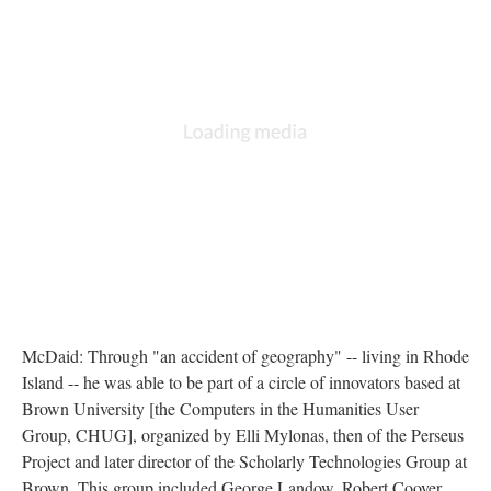
McDaid: Through "an accident of geography" -- living in Rhode
Island -- he was able to be part of a circle of innovators based at
Brown University [the Computers in the Humanities User
Group, CHUG], organized by Elli Mylonas, then of the Perseus
Project and later director of the Scholarly Technologies Group at
Brown. This group included George Landow, Robert Coover,