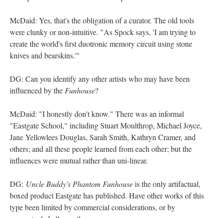
McDaid: Yes, that's the obligation of a curator. The old tools
were clunky or non-intuitive. "As Spock says, 'I am trying to
create the world's first duotronic memory circuit using stone
knives and bearskins.'"
DG: Can you identify any other artists who may have been
influenced by the
Funhouse
?
McDaid: "I honestly don't know." There was an informal
"Eastgate School," including Stuart Moulthrop, Michael Joyce,
Jane Yellowlees Douglas, Sarah Smith, Kathryn Cramer, and
others; and all these people learned from each other; but the
influences were mutual rather than uni-linear.
DG:
Uncle Buddy's Phantom Funhouse
is the only artifactual,
boxed product Eastgate has published. Have other works of this
type been limited by commercial considerations, or by