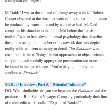
conceptual challenges?
McDaid: "I was at the tail end of getting away with it." Robert
Coover observed at the time that work of this sort would in future
be produced by teams, directed by a creative lead. McDaid
compares his situation to that of a child before the "crisis of
realism," a term from developmental psychology that describes
the child's recognition that her or his artwork does not depict
reality with sufficient accuracy or detail. The
Funhouse
was a
creature of its time. Today, similar approaches to object-oriented
storytelling and modally-appropriate presentation are more apt to
be found in the game space. "You're playing in the same
sandbox as
Bioshock
."
McDaid Interview, Part 8, "Potential Influence"
DG: What similarities do you see between the
Funhouse
and the
products of Bob Stein's Voyager Company, particularly their line
of multimedia works called "Expanded Books?"