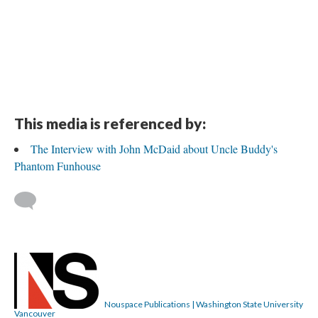
This media is referenced by:
The Interview with John McDaid about Uncle Buddy's
Phantom Funhouse
Nouspace Publications | Washington State University
Vancouver