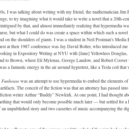
0s, I was talking about writing with my friend, the mathematician Jim P
nge, to try imagining what it would take to write a novel that a 20th-cen
intrigued by that, and almost immediately realizing that hypermedia was
ourse, but what I could do was create a space within which such a novel
and on the shoulders of giants. I was a student in Neil Postman’s Media
est at their 1987 conference was Jay David Bolter, who introduced me
orking in Expository Writing at NYU with [Jane] Yellowlees Douglas, a
and to Brown, where Eli Mylonas, George Landow, and Robert Coover 
s a fantastic energy in the air around hypertext, like a Tesla coil that 
m Funhouse
was an attempt to use hypermedia to embed the elements of s
 artifacts. The conceit of the fiction was that an attorney has passed into
e fiction writer Arthur “Buddy” Newkirk. At one point, I had thought abou
ething that would only become possible much later — but settled for a 
 an unpublished story and two cassettes of music accompanying the digit