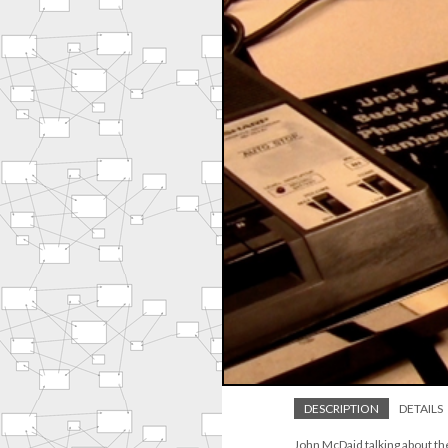
DESCRIPTION
DETAILS
John McDaid talking about th