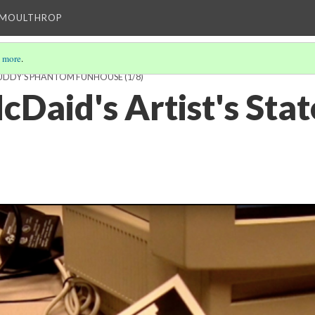
T MOULTHROP
 more
.
BUDDY'S PHANTOM FUNHOUSE
(1/8)
cDaid's Artist's Sta