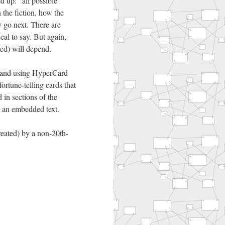
d up: “all possible
 the fiction, how the
 go next. There are
l to say. But again,
ted) will depend.
l, and using HyperCard
fortune-telling cards that
 in sections of the
s an embedded text.
created) by a non-20th-