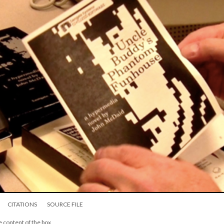
CITATIONS
SOURCE FILE
e content of the box