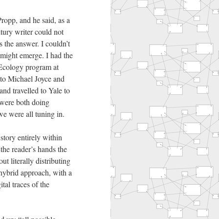
ropp, and he said, as a
tury writer could not
 the answer. I couldn’t
 might emerge. I had the
 Ecology program at
 to Michael Joyce and
nd travelled to Yale to
were both doing
we were all tuning in.
tory entirely within
 the reader’s hands the
t literally distributing
hybrid approach, with a
al traces of the