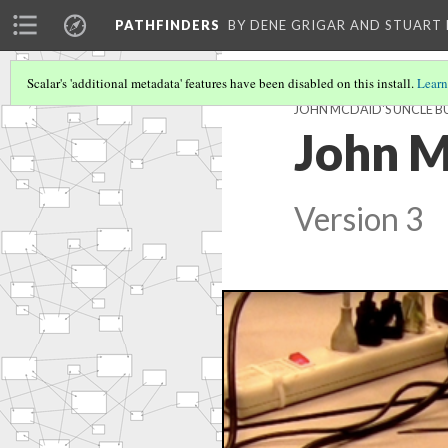
PATHFINDERS
BY DENE GRIGAR AND STUAR
Scalar's 'additional metadata' features have been disabled on this install.
Learn
JOHN MCDAID'S UNCLE 
John M
Version 3