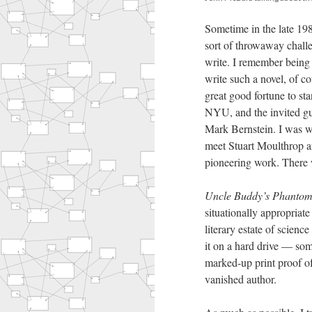
Sometime in the late 198
sort of throwaway challe
write. I remember being 
write such a novel, of c
great good fortune to st
NYU, and the invited gu
Mark Bernstein. I was w
meet Stuart Moulthrop 
pioneering work. There wa
Uncle Buddy’s Phanto
situationally appropriate
literary estate of scienc
it on a hard drive — som
marked-up print proof of
vanished author.