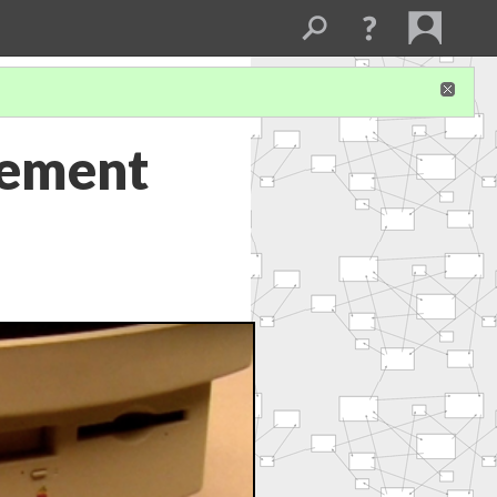
tement