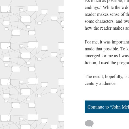
As much as possible, I tr
endings.” While there do
reader makes sense of t
some characters, and tw
how the reader makes sen
For me, it was important
made that possible. To ke
emerged for me as I was 
fiction, I used the pro
The result, hopefully, is
century audience.
Continue to “John Mc