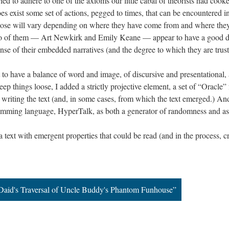
ied to adhere to one of the axioms our little cabal of theorists had cooke
es exist some set of actions, pegged to times, that can be encountered in
hose will vary depending on where they have come from and where they
o of them — Art Newkirk and Emily Keane — appear to have a good dea
se of their embedded narratives (and the degree to which they are trus
 to have a balance of word and image, of discursive and presentationa
ep things loose, I added a strictly projective element, a set of “Oracle” 
writing the text (and, in some cases, from which the text emerged.) And
gramming language, HyperTalk, as both a generator of randomness and a
 a text with emergent properties that could be read (and in the process, 
Daid's Traversal of Uncle Buddy's Phantom Funhouse”