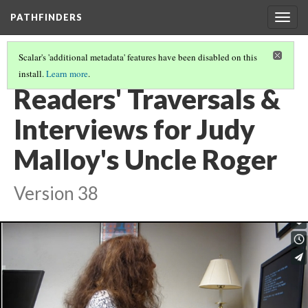
PATHFINDERS
Togg
navig
Scalar's 'additional metadata' features have been disabled on this
install.
Learn more
.
JUDY MALLOY'S UNCLE ROGER
(5/8)
Readers' Traversals &
Interviews for Judy
Malloy's Uncle Roger
Version 38