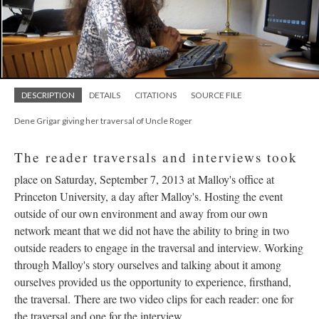
DESCRIPTION
DETAILS
CITATIONS
SOURCE FILE
Dene Grigar giving her traversal of Uncle Roger
The reader traversals and interviews took
place on Saturday, September 7, 2013 at Malloy's office at
Princeton University, a day after Malloy's. Hosting the event
outside of our own environment and away from our own
network meant that we did not have the ability to bring in two
outside readers to engage in the traversal and interview. Working
through Malloy's story ourselves and talking about it among
ourselves provided us the opportunity to experience, firsthand,
the traversal. There are two video clips for each reader: one for
the traversal and one for the interview.