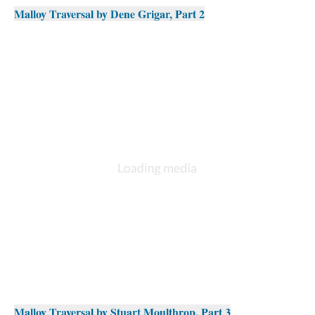
Malloy Traversal by Dene Grigar, Part 2
Malloy Traversal by Stuart Moulthrop, Part 3