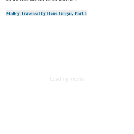
Malloy Traversal by Dene Grigar, Part 1