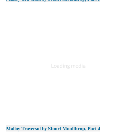
Malloy Traversal by Stuart Moulthrop, Part 4