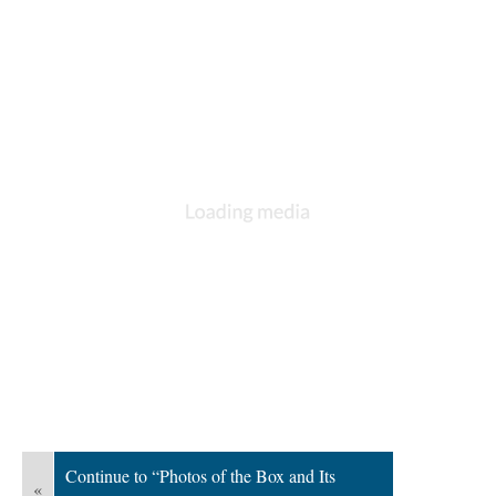
Continue to “Photos of the Box and Its
«