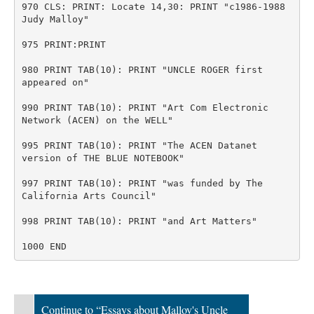
970 CLS: PRINT: Locate 14,30: PRINT "c1986-1988
Judy Malloy"
975 PRINT:PRINT
980 PRINT TAB(10): PRINT "UNCLE ROGER first
appeared on"
990 PRINT TAB(10): PRINT "Art Com Electronic
Network (ACEN) on the WELL"
995 PRINT TAB(10): PRINT "The ACEN Datanet
version of THE BLUE NOTEBOOK"
997 PRINT TAB(10): PRINT "was funded by The
California Arts Council"
998 PRINT TAB(10): PRINT "and Art Matters"
1000 END
Continue to “Essays about Malloy's Uncle