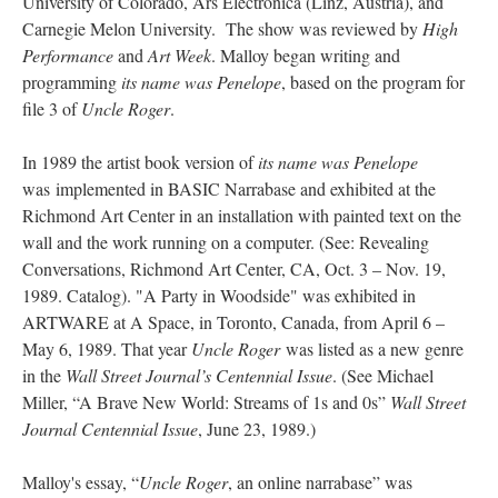
University of Colorado, Ars Electronica (Linz, Austria), and
Carnegie Melon University. The show was reviewed by
High
Performance
and
Art Week
. Malloy began writing and
programming
its name was Penelope
, based on the program for
file 3 of
Uncle Roger
.
In 1989 the artist book version of
its name was Penelope
was implemented in BASIC Narrabase and exhibited at the
Richmond Art Center in an installation with painted text on the
wall and the work running on a computer. (See: Revealing
Conversations, Richmond Art Center, CA, Oct. 3 – Nov. 19,
1989. Catalog). "A Party in Woodside" was exhibited in
ARTWARE at A Space, in Toronto, Canada, from April 6 –
May 6, 1989. That year
Uncle Roger
was listed as a new genre
in the
Wall Street Journal’s
Centennial Issue
. (See Michael
Miller, “A Brave New World: Streams of 1s and 0s”
Wall Street
Journal Centennial Issue
, June 23, 1989.)
Malloy's essay, “
Uncle Roger
, an online narrabase” was