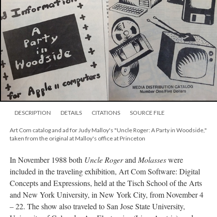
DESCRIPTION
DETAILS
CITATIONS
SOURCE FILE
Art Com catalog and ad for Judy Malloy's "Uncle Roger: A Party in Woodside,"
taken from the original at Malloy's office at Princeton
In November 1988 both
Uncle Roger
and
Molasses
were
included in the traveling exhibition, Art Com Software: Digital
Concepts and Expressions, held at the Tisch School of the Arts
and New York University, in New York City, from November 4
– 22. The show also traveled to San Jose State University,