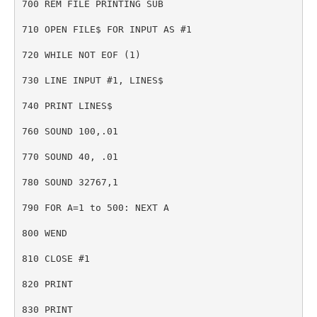
700 REM FILE PRINTING SUB
710 OPEN FILE$ FOR INPUT AS #1
720 WHILE NOT EOF (1)
730 LINE INPUT #1, LINES$
740 PRINT LINES$
760 SOUND 100,.01
770 SOUND 40, .01
780 SOUND 32767,1
790 FOR A=1 to 500: NEXT A
800 WEND
810 CLOSE #1
820 PRINT
830 PRINT