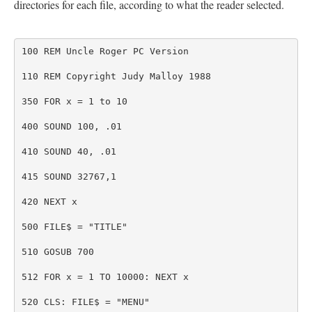
directories for each file, according to what the reader selected.
100 REM Uncle Roger PC Version
110 REM Copyright Judy Malloy 1988
350 FOR x = 1 to 10
400 SOUND 100, .01
410 SOUND 40, .01
415 SOUND 32767,1
420 NEXT x
500 FILE$ = "TITLE"
510 GOSUB 700
512 FOR x = 1 TO 10000: NEXT x
520 CLS: FILE$ = "MENU"