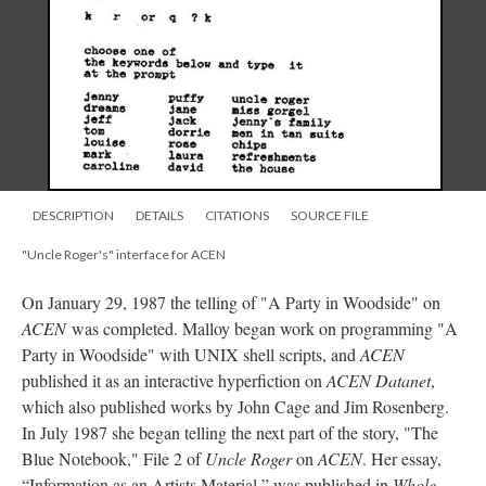
DESCRIPTION
DETAILS
CITATIONS
SOURCE FILE
"Uncle Roger's" interface for ACEN
On January 29, 1987 the telling of "A Party in Woodside" on
ACEN
was completed. Malloy began work on programming "A
Party in Woodside" with UNIX shell scripts, and
ACEN
published it as an interactive hyperfiction on
ACEN Datanet
,
which also published works by John Cage and Jim Rosenberg.
In July 1987 she began telling the next part of the story, "The
Blue Notebook," File 2 of
Uncle Roger
on
ACEN
. Her essay,
“Information as an Artists Material,” was published in
Whole