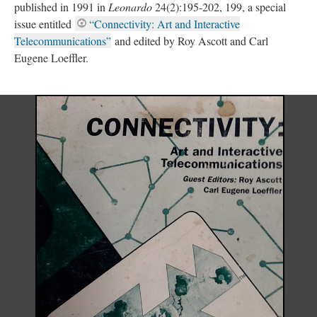
published in 1991 in
Leonardo
24(2):195-202, 199, a special
issue entitled
“Connectivity: Art and Interactive
Telecommunications”
and edited by Roy Ascott and Carl
Eugene Loeffler.