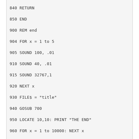
840 RETURN
850 END
900 REM end
904 FOR x = 1 to 5
905 SOUND 100, .01
910 SOUND 40, .01
915 SOUND 32767,1
920 NEXT x
930 FILE$ = "title"
940 GOSUB 700
950 LOCATE 10,10: PRINT "THE END"
960 FOR x = 1 to 10000: NEXT x