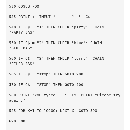
530 GOSUB 700
535 PRINT : INPUT " ? ", C$
540 IF C$ = "1" THEN CHDIR "party": CHAIN
"PARTY.BAS"
550 IF C$ = "2" THEN CHDIR "blue": CHAIN
"BLUE.BAS"
560 IF C$ = "3" THEN CHDIR "terms": CHAIN
"FILE3.BAS"
565 IF C$ = "stop" THEN GOTO 900
570 IF C$ = "STOP" THEN GOTO 900
580 PRINT "You typed "; C$ :PRINT "Please try
again."
585 FOR X=1 TO 10000: NEXT X: GOTO 520
690 END