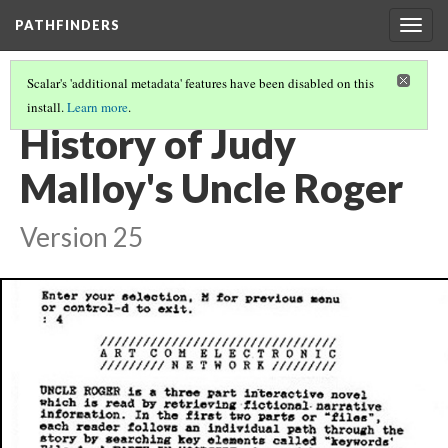
PATHFINDERS
Togg
navig
Scalar's 'additional metadata' features have been disabled on this
install.
Learn more
.
JUDY MALLOY'S UNCLE ROGER
(7/8)
History of Judy
Malloy's Uncle Roger
Version 25