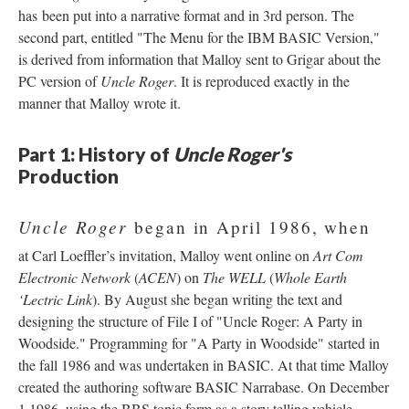
has been put into a narrative format and in 3rd person. The
second part, entitled "The Menu for the IBM BASIC Version,"
is derived from information that Malloy sent to Grigar about the
PC version of
Uncle Roger
. It is reproduced exactly in the
manner that Malloy wrote it.
Part 1: History of
Uncle Roger's
Production
Uncle Roger
began in April 1986, when
at Carl Loeffler’s invitation, Malloy went online on
Art Com
Electronic Network
(
ACEN
) on
The WELL
(
Whole Earth
‘Lectric Link
). By August she began writing the text and
designing the structure of File I of "Uncle Roger: A Party in
Woodside." Programming for "A Party in Woodside" started in
the fall 1986 and was undertaken in BASIC. At that time Malloy
created the authoring software BASIC Narrabase. On December
1 1986, using the BBS topic form as a story telling vehicle,