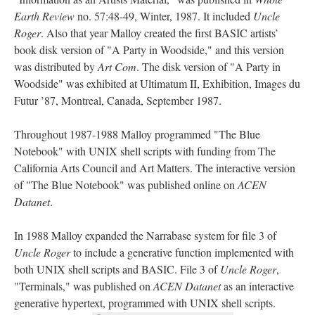
Earth Review
no. 57:48-49, Winter, 1987. It included
Uncle
Roger
. Also that year Malloy created the first BASIC artists’
book disk version of "A Party in Woodside," and this version
was distributed by
Art Com
. The disk version of "A Party in
Woodside" was exhibited at Ultimatum II, Exhibition, Images du
Futur ’87, Montreal, Canada, September 1987.
Throughout 1987-1988 Malloy programmed "The Blue
Notebook" with UNIX shell scripts with funding from The
California Arts Council and Art Matters. The interactive version
of "The Blue Notebook" was published online on
ACEN
Datanet
.
In 1988 Malloy expanded the Narrabase system for file 3 of
Uncle Roger
to include a generative function implemented with
both UNIX shell scripts and BASIC. File 3 of
Uncle Roger
,
"Terminals," was published on
ACEN Datanet
as an interactive
generative hypertext, programmed with UNIX shell scripts.