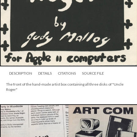
DESCRIPTION
DETAILS
CITATIONS
SOURCE FILE
The front of the hand-made artist box containing all three disks of "Uncle
Roger"