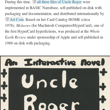
During this time,
all three files of Uncle Roger
were
implemented in BASIC Narrabase, self-published on disk with
packaging and documentation, and distributed internationally by
Art Com
. Based on her Card Catalog HOME (circa
1978),
Molasses
(for MacIntosh Computers/HyperCard), one of
the first HyperCard hyperfictions, was produced at the
Whole
Earth Review
under sponsorship of Apple and self-published in
1988 on disk with packaging.