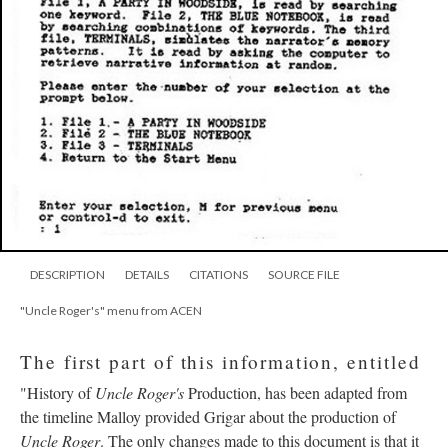
DESCRIPTION
DETAILS
CITATIONS
SOURCE FILE
"Uncle Roger's" menu from ACEN
The first part of this information, entitled
"History of
Uncle Roger's
Production, has been adapted from
the timeline Malloy provided Grigar about the production of
Uncle Roger
. The only changes made to this document is that it