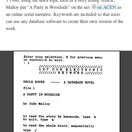
Malloy put "A Party in Woodside" on the net
on ACEN
as
an online serial narrative. Keywords are included so that users
can use any database software to create their own version of the
work.