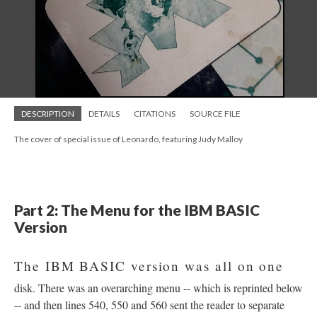
DESCRIPTION
DETAILS
CITATIONS
SOURCE FILE
The cover of special issue of Leonardo, featuring Judy Malloy
Part 2: The Menu for the IBM BASIC
Version
The IBM BASIC version was all on one
disk. There was an overarching menu -- which is reprinted below
-- and then lines 540, 550 and 560 sent the reader to separate