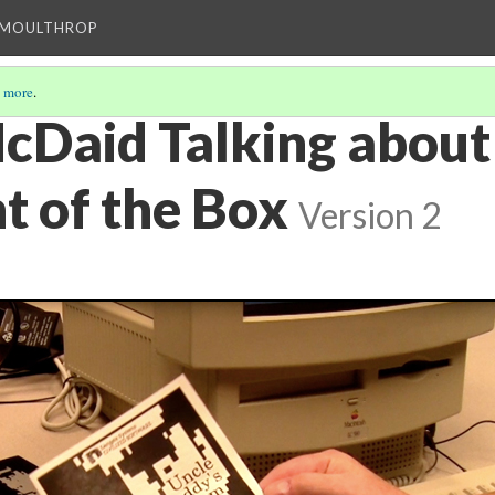
T MOULTHROP
 more
.
cDaid Talking about
t of the Box
Version 2