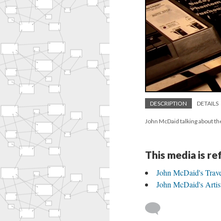
DESCRIPTION
DETAILS
John McDaid talking about th
This media is r
John McDaid's Trav
John McDaid's Artist