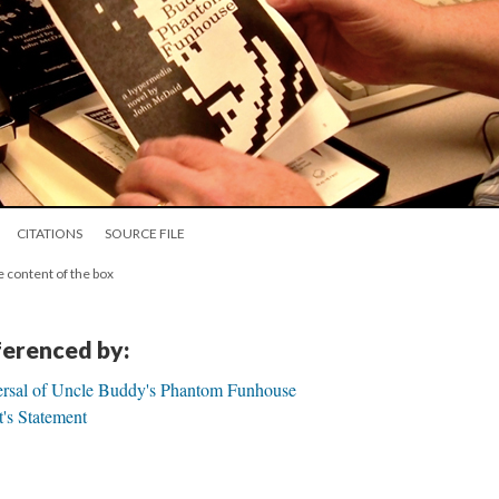
CITATIONS
SOURCE FILE
e content of the box
eferenced by:
ersal of Uncle Buddy's Phantom Funhouse
's Statement