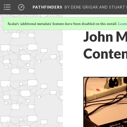
PATHFINDERS
BY DENE GRIGAR AND STUAR
Scalar's 'additional metadata' features have been disabled on this install.
Learn
John M
Conten