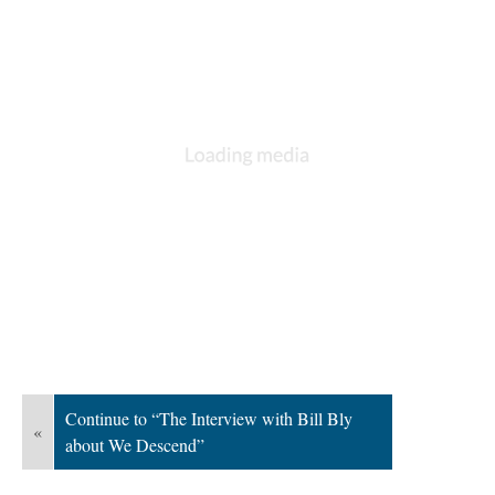
Continue to “The Interview with Bill Bly
«
about We Descend”