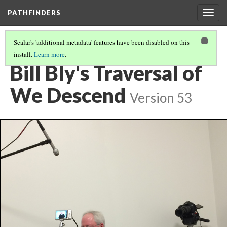
PATHFINDERS
Togg
navig
Scalar's 'additional metadata' features have been disabled on this
install.
Learn more
.
BILL BLY'S WE DESCEND
(2/8)
Bill Bly's Traversal of
We Descend
Version 53