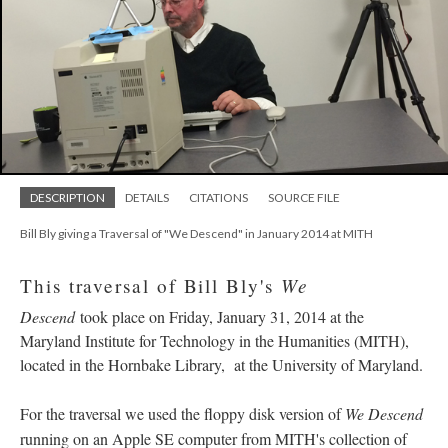
DESCRIPTION
DETAILS
CITATIONS
SOURCE FILE
Bill Bly giving a Traversal of "We Descend" in January 2014 at MITH
We
This traversal of Bill Bly's
Descend
took place on Friday, January 31, 2014 at the
Maryland Institute for Technology in the Humanities (MITH),
located in the Hornbake Library, at the University of Maryland.
For the traversal we used the floppy disk version of
We Descend
running on an Apple SE computer from MITH's collection of