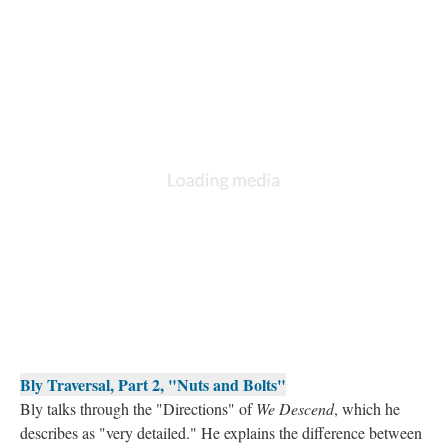
Bly Traversal, Part 2, "Nuts and Bolts"
Bly talks through the "Directions" of
We Descend
, which he
describes as "very detailed." He explains the difference between