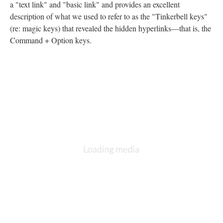
a "text link" and "basic link" and provides an excellent
description of what we used to refer to as the "Tinkerbell keys"
(re: magic keys) that revealed the hidden hyperlinks––that is, the
Command + Option keys.