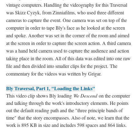
vintage computers. Handling the videography for this Traversal
was Skizz Cyzyk, from Zinniafilms, who used three different
cameras to capture the event. One camera was set on top of the
computer in order to tape Bly's face as he looked at the screen
and spoke. Another was set in the corner of the room and aimed
at the screen in order to capture the screen action. A third camera
was a hand held camera used to capture the audience and action
taking place in the room. All of this data was edited into one raw
file and then divided into smaller clips for the project. The
commentary for the videos was written by Grigar.
Bly Traversal, Part 1, "Loading the Links"
This video clip shows Bly loading
We Descend
on the computer
and talking through the work's introductory elements. He points
out the default reading path and the "three principle bands of
time" that the story encompasses. Also of note, we learn that the
work is 895 KB in size and includes 598 spaces and 864 links.