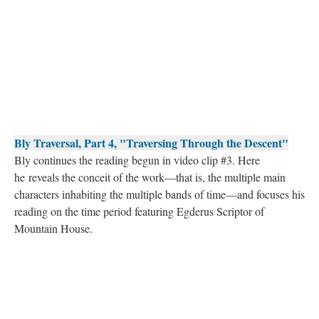
Bly Traversal, Part 4, "Traversing Through the Descent"
Bly continues the reading begun in video clip #3. Here
he reveals the conceit of the work––that is, the multiple main
characters inhabiting the multiple bands of time––and focuses his
reading on the time period featuring Egderus Scriptor of
Mountain House.