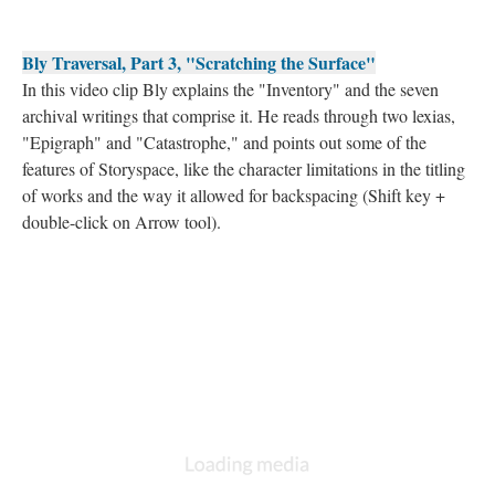
Bly Traversal, Part 3, "Scratching the Surface"
In this video clip Bly explains the "Inventory" and the seven
archival writings that comprise it. He reads through two lexias,
"Epigraph" and "Catastrophe," and points out some of the
features of Storyspace, like the character limitations in the titling
of works and the way it allowed for backspacing (Shift key +
double-click on Arrow tool).