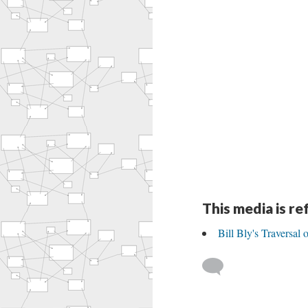
This media is r
Bill Bly's Traversal