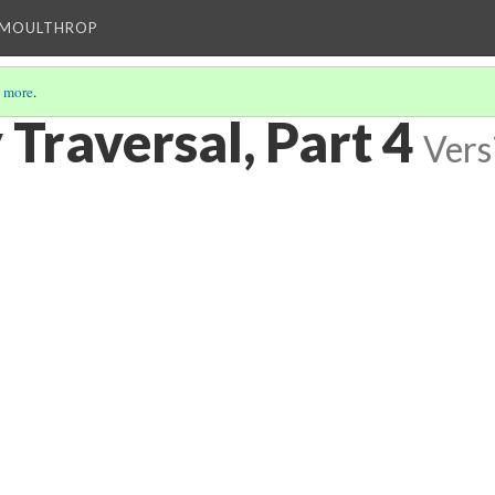
T MOULTHROP
 more
.
y Traversal, Part 4
Vers