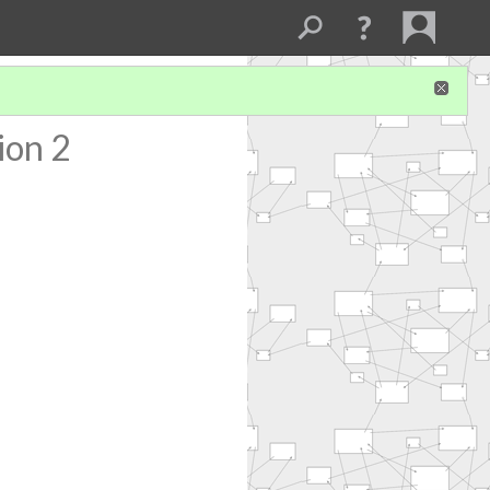
ion 2