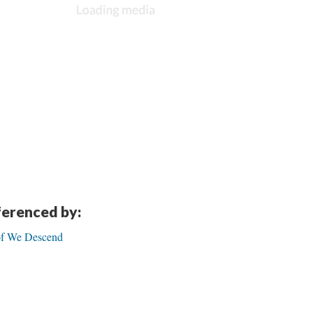
eferenced by:
 of We Descend