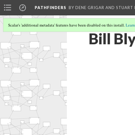
PATHFINDERS
BY DENE GRIGAR AND STUAR
Scalar's 'additional metadata' features have been disabled on this install.
Learn
Bill Bl