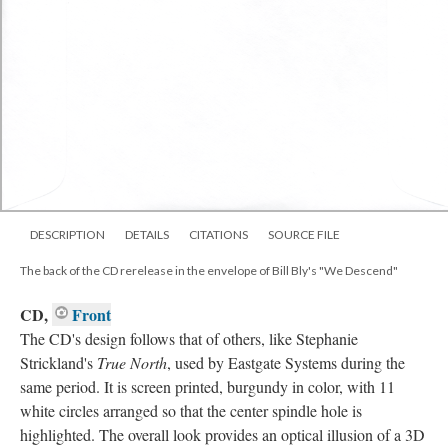
DESCRIPTION
DETAILS
CITATIONS
SOURCE FILE
The back of the CD rerelease in the envelope of Bill Bly's "We Descend"
CD,
Front
The CD's design follows that of others, like Stephanie
Strickland's
True North
, used by Eastgate Systems during the
same period. It is screen printed, burgundy in color, with 11
white circles arranged so that the center spindle hole is
highlighted. The overall look provides an optical illusion of a 3D