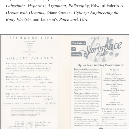
Labyrinth: Hypertext, Argument, Philosophy
; Edward Falco's
A
Dream with Demons
; Diane Greco's
Cyborg: Engineering the
Body Electric
; and Jackson's
Patchwork Girl
.