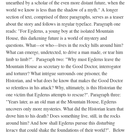
unearthed by a scholar of the even more distant future, when the
world we know is less than the shadow of a myth." A longer
section of text, comprised of three paragraphs, serves as a teaser
about the story and follows in regular typeface. Paragraph one
reads: "For Egderus, a young boy at the isolated Mountain
House, this darkening future is a world of mystery and
questions. What––or who––lives in the rocky hills around him?
What can emerge, undetected, to drive a man made, or tear him
limb to limb?". Paragraph two: "Why must Egderus leave the
Mountain House as secretary to the Good Doctor, interrogator
and torturer? What intrigue surrounds one prisoner, the
Historian, and what does he know that makes the Good Doctor
so relentless in his attack? Why, ultimately, is this Historian the
one victim that Egderus attempts to rescue?". Paragraph three:
"Years later, as an old man at the Mountain House, Egderus
uncovers only more mysteries. What did the Historian learn that
drove him to his death? Does something live, still, in the rocks
around him? And how shall Egderus pursue this disturbing
legacy that could shake the foundations of their world?". Below