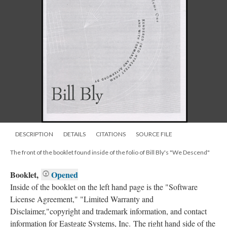
DESCRIPTION
DETAILS
CITATIONS
SOURCE FILE
The front of the booklet found inside of the folio of Bill Bly's "We Descend"
Booklet,
Opened
Inside of the booklet on the left hand page is the "Software
License Agreement," "Limited Warranty and
Disclaimer,"copyright and trademark information, and contact
information for Eastgate Systems, Inc. The right hand side of the