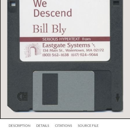
DESCRIPTION
DETAILS
CITATIONS
SOURCE FILE