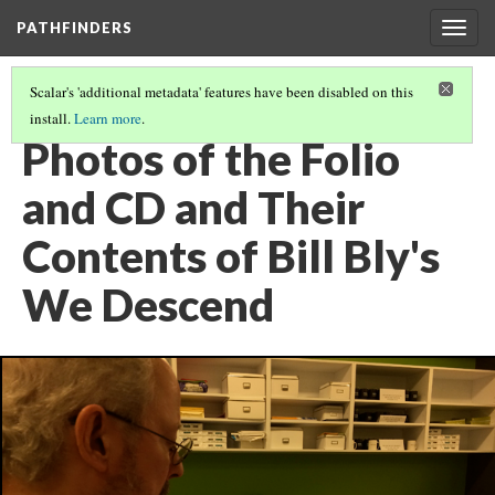
PATHFINDERS
Togg
navig
Scalar's 'additional metadata' features have been disabled on this
install.
Learn more
.
BILL BLY'S WE DESCEND
(5/8)
Photos of the Folio
and CD and Their
Contents of Bill Bly's
We Descend