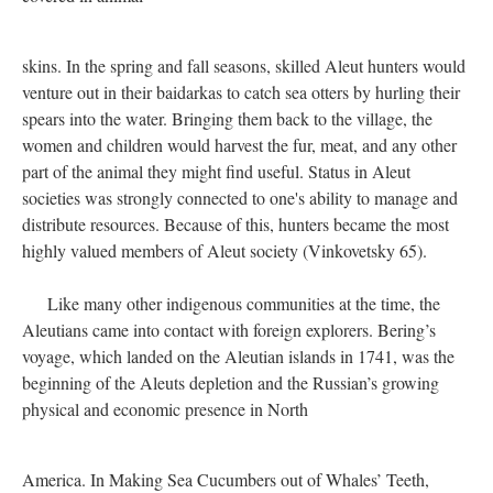
skins. In the spring and fall seasons, skilled Aleut hunters would
venture out in their baidarkas to catch sea otters by hurling their
spears into the water. Bringing them back to the village, the
women and children would harvest the fur, meat, and any other
part of the animal they might find useful. Status in Aleut
societies was strongly connected to one's ability to manage and
distribute resources. Because of this, hunters became the most
highly valued members of Aleut society (Vinkovetsky 65).
Like many other indigenous communities at the time, the
Aleutians came into contact with foreign explorers. Bering’s
voyage, which landed on the Aleutian islands in 1741, was the
beginning of the Aleuts depletion and the Russian’s growing
physical and economic presence in North
America. In Making Sea Cucumbers out of Whales’ Teeth,