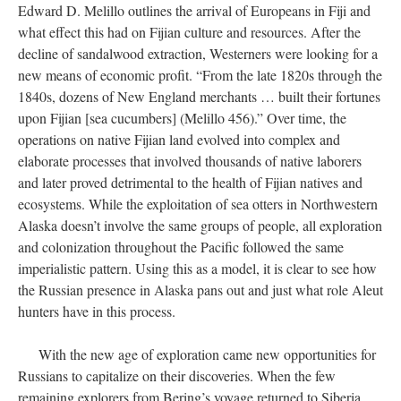
Edward D. Melillo outlines the arrival of Europeans in Fiji and
what effect this had on Fijian culture and resources. After the
decline of sandalwood extraction, Westerners were looking for a
new means of economic profit. “From the late 1820s through the
1840s, dozens of New England merchants … built their fortunes
upon Fijian [sea cucumbers] (Melillo 456).” Over time, the
operations on native Fijian land evolved into complex and
elaborate processes that involved thousands of native laborers
and later proved detrimental to the health of Fijian natives and
ecosystems. While the exploitation of sea otters in Northwestern
Alaska doesn’t involve the same groups of people, all exploration
and colonization throughout the Pacific followed the same
imperialistic pattern. Using this as a model, it is clear to see how
the Russian presence in Alaska pans out and just what role Aleut
hunters have in this process.
With the new age of exploration came new opportunities for
Russians to capitalize on their discoveries. When the few
remaining explorers from Bering’s voyage returned to Siberia,