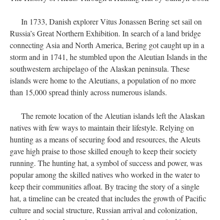
In 1733, Danish explorer Vitus Jonassen Bering set sail on
Russia’s Great Northern Exhibition. In search of a land bridge
connecting Asia and North America, Bering got caught up in a
storm and in 1741, he stumbled upon the Aleutian Islands in the
southwestern archipelago of the Alaskan peninsula. These
islands were home to the Aleutians, a population of no more
than 15,000 spread thinly across numerous islands.
The remote location of the Aleutian islands left the Alaskan
natives with few ways to maintain their lifestyle. Relying on
hunting as a means of securing food and resources, the Aleuts
gave high praise to those skilled enough to keep their society
running. The hunting hat, a symbol of success and power, was
popular among the skilled natives who worked in the water to
keep their communities afloat. By tracing the story of a single
hat, a timeline can be created that includes the growth of Pacific
culture and social structure, Russian arrival and colonization,