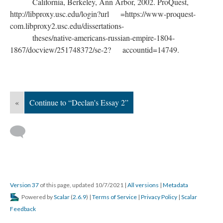
California, Berkeley, Ann Arbor, 2002. ProQuest,
http://libproxy.usc.edu/login?url =https://www-proquest-
com.libproxy2.usc.edu/dissertations-
theses/native-americans-russian-empire-1804-
1867/docview/251748372/se-2? accountid=14749.
«
Continue to “Declan's Essay 2”
Version 37
of this page, updated 10/7/2021
|
All versions
|
Metadata
Powered by
Scalar
(
2.6.9
) |
Terms of Service
|
Privacy Policy
|
Scalar
Feedback