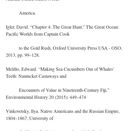
America.
Igler, David. “Chapter 4: The Great Hunt.” The Great Ocean:
Pacific Worlds from Captain Cook
to the Gold Rush, Oxford University Press USA - OSO,
2013, pp. 99–128.
Melillo, Edward. “Making Sea Cucumbers Out of Whales’
Teeth: Nantucket Castaways and
Encounters of Value in Nineteenth-Century Fiji,”
Environmental History 20 (2015): 449–474
Vinkovetsky, Ilya. Native Americans and the Russian Empire,
1804–1867, University of