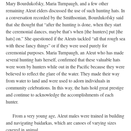
Mary Bourdukofsky, Maria Turnpaugh, and a few other
remaining Aleut elders discussed the use of such hunting hats. In
a conversation recorded by the Smithsonian, Bourdukofsky said
that she thought that “after the hunting is done, when they start
the ceremonial dances, maybe that’s when [the hunters] put [the
hats] on.” She questioned if the Aleuts tackled “all that rough sea
with these fancy things” or if they were used purely for
ceremonial purposes. Maria Turnpaugh, an Aleut who has made
several hunting hats herself, confirmed that these valuable hats
were worn by hunters while out in the Pacific because they were
believed to reflect the glare of the water. They made their way
from water to land and were used to adorn individuals in
community celebrations. In this way, the hats hold great prestige
and continue to acknowledge the accomplishments of each
hunter.
From a very young age, Aleut males were trained in building
and navigating baidarkas, which are canoes of varying sizes
covered in animal