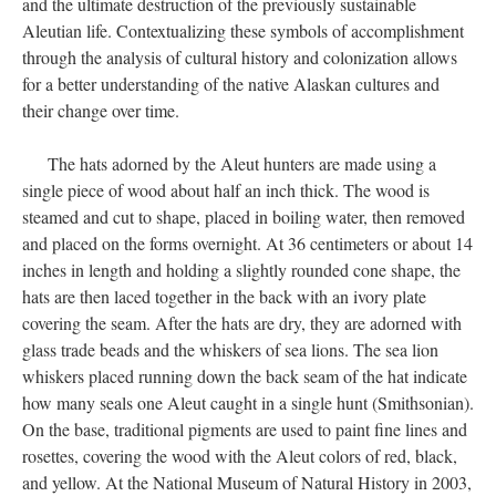
and the ultimate destruction of the previously sustainable
Aleutian life. Contextualizing these symbols of accomplishment
through the analysis of cultural history and colonization allows
for a better understanding of the native Alaskan cultures and
their change over time.
The hats adorned by the Aleut hunters are made using a
single piece of wood about half an inch thick. The wood is
steamed and cut to shape, placed in boiling water, then removed
and placed on the forms overnight. At 36 centimeters or about 14
inches in length and holding a slightly rounded cone shape, the
hats are then laced together in the back with an ivory plate
covering the seam. After the hats are dry, they are adorned with
glass trade beads and the whiskers of sea lions. The sea lion
whiskers placed running down the back seam of the hat indicate
how many seals one Aleut caught in a single hunt (Smithsonian).
On the base, traditional pigments are used to paint fine lines and
rosettes, covering the wood with the Aleut colors of red, black,
and yellow. At the National Museum of Natural History in 2003,