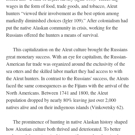
wages in the form of food, trade goods, and tobacco, Aleut
hunters “viewed their involvement as the best option among
markedly diminished choices (Igler 109).” After colonialism had
put the native Alaskan community in crisis, working for the
Russians offered the hunters a means of survival.
This capitalization on the Aleut culture brought the Russians
great monetary success. With an eye for capitalism, the Russian-
American fur trade was organized around the exclusivity of the
sea otters and the skilled labor market they had access to with
the Aleut hunters. In contrast to the Russians' success, the Aleuts
faced the same consequences as the Fijians with the arrival of the
North Americans. Between 1741 and 1800, the Aleut
population dropped by nearly 80% leaving just over 2,000
natives alive and on their indigenous islands (Vinkovetsky 62).
The prominence of hunting in native Alaskan history shaped
how Aleutian culture both thrived and deteriorated. To better