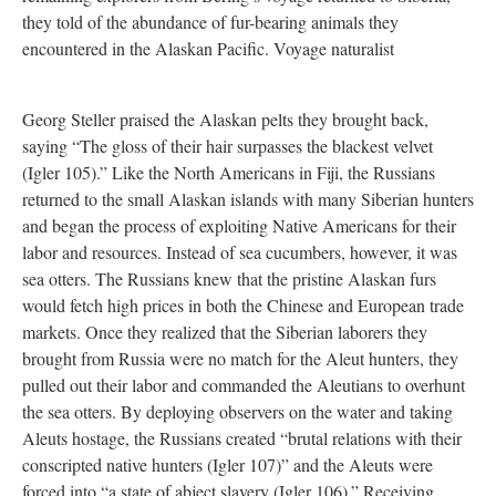
they told of the abundance of fur-bearing animals they
encountered in the Alaskan Pacific. Voyage naturalist
Georg Steller praised the Alaskan pelts they brought back,
saying “The gloss of their hair surpasses the blackest velvet
(Igler 105).” Like the North Americans in Fiji, the Russians
returned to the small Alaskan islands with many Siberian hunters
and began the process of exploiting Native Americans for their
labor and resources. Instead of sea cucumbers, however, it was
sea otters. The Russians knew that the pristine Alaskan furs
would fetch high prices in both the Chinese and European trade
markets. Once they realized that the Siberian laborers they
brought from Russia were no match for the Aleut hunters, they
pulled out their labor and commanded the Aleutians to overhunt
the sea otters. By deploying observers on the water and taking
Aleuts hostage, the Russians created “brutal relations with their
conscripted native hunters (Igler 107)” and the Aleuts were
forced into “a state of abject slavery (Igler 106).” Receiving