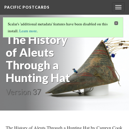
PACIFIC POSTCARDS
Togg
navig
PACIFIC POSTCARDS (F21 MIDTERM ESSAYS)
Scalar's 'additional metadata' features have been disabled on this
(4/18)
install.
Learn more
.
The History
of Aleuts
Through a
Hunting Hat
Version 37
The History of Aleuts Through a Hunting Hat by Camryn Cook