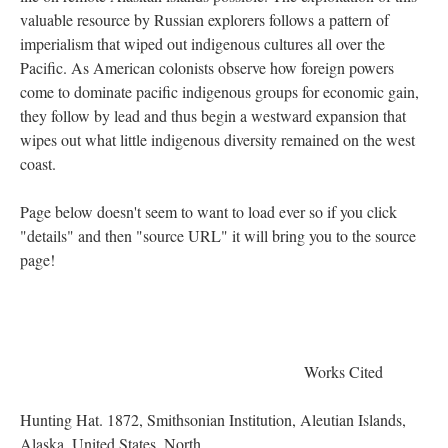
valuable resource by Russian explorers follows a pattern of
imperialism that wiped out indigenous cultures all over the
Pacific. As American colonists observe how foreign powers
come to dominate pacific indigenous groups for economic gain,
they follow by lead and thus begin a westward expansion that
wipes out what little indigenous diversity remained on the west
coast.
Page below doesn't seem to want to load ever so if you click
"details" and then "source URL" it will bring you to the source
page!
Works Cited
Hunting Hat. 1872, Smithsonian Institution, Aleutian Islands,
Alaska, United States, North