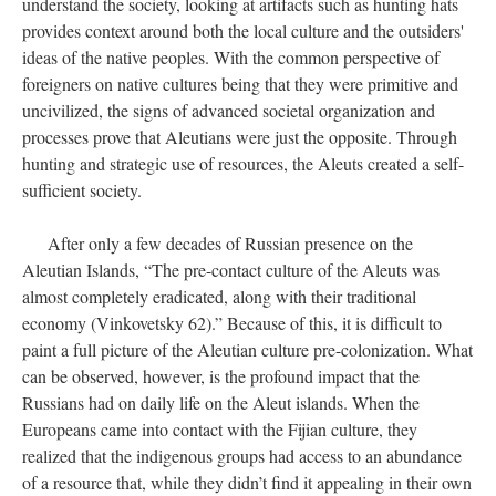
understand the society, looking at artifacts such as hunting hats
provides context around both the local culture and the outsiders'
ideas of the native peoples. With the common perspective of
foreigners on native cultures being that they were primitive and
uncivilized, the signs of advanced societal organization and
processes prove that Aleutians were just the opposite. Through
hunting and strategic use of resources, the Aleuts created a self-
sufficient society.
After only a few decades of Russian presence on the
Aleutian Islands, “The pre-contact culture of the Aleuts was
almost completely eradicated, along with their traditional
economy (Vinkovetsky 62).” Because of this, it is difficult to
paint a full picture of the Aleutian culture pre-colonization. What
can be observed, however, is the profound impact that the
Russians had on daily life on the Aleut islands. When the
Europeans came into contact with the Fijian culture, they
realized that the indigenous groups had access to an abundance
of a resource that, while they didn’t find it appealing in their own