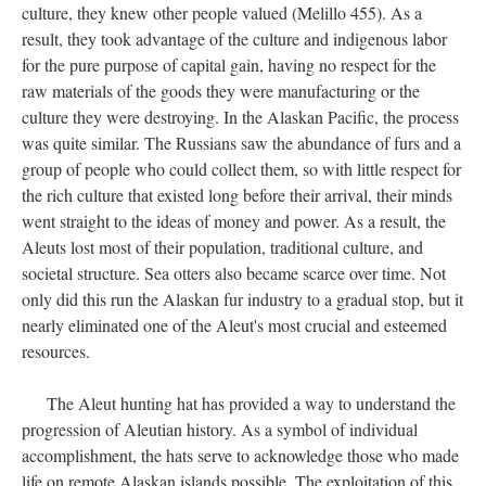
culture, they knew other people valued (Melillo 455). As a
result, they took advantage of the culture and indigenous labor
for the pure purpose of capital gain, having no respect for the
raw materials of the goods they were manufacturing or the
culture they were destroying. In the Alaskan Pacific, the process
was quite similar. The Russians saw the abundance of furs and a
group of people who could collect them, so with little respect for
the rich culture that existed long before their arrival, their minds
went straight to the ideas of money and power. As a result, the
Aleuts lost most of their population, traditional culture, and
societal structure. Sea otters also became scarce over time. Not
only did this run the Alaskan fur industry to a gradual stop, but it
nearly eliminated one of the Aleut's most crucial and esteemed
resources.
The Aleut hunting hat has provided a way to understand the
progression of Aleutian history. As a symbol of individual
accomplishment, the hats serve to acknowledge those who made
life on remote Alaskan islands possible. The exploitation of this