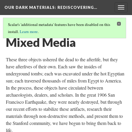
OUR DARK MATERIALS
: REDISCOVERING…
Togg
navig
Scalar's 'additional metadata' features have been disabled on this
install.
Learn more
.
MATERIALS
(4/4)
Mixed Media
These three objects ushered the dead to the afterlife, but they
have afterlives of their own. Each saw the insides of
underground tombs; each was excavated under the hot Egyptian
sun; each traversed thousands of miles from Egypt to America.
In the process, these objects have circulated between
archaeologists, dealers, and scholars. In the great 1906 San
Francisco Earthquake, they were nearly destroyed, but through
our recent efforts to stabilize these artifacts, research their
materials through non-destructive methods, and present them to
the Stanford community, we have begun to bring them back to
life.