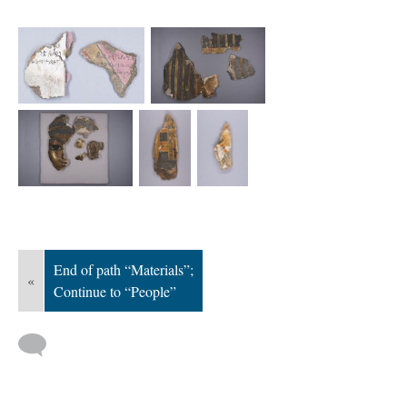
; Continue to People"/>
End of path “Materials”;
«
Continue to “People”