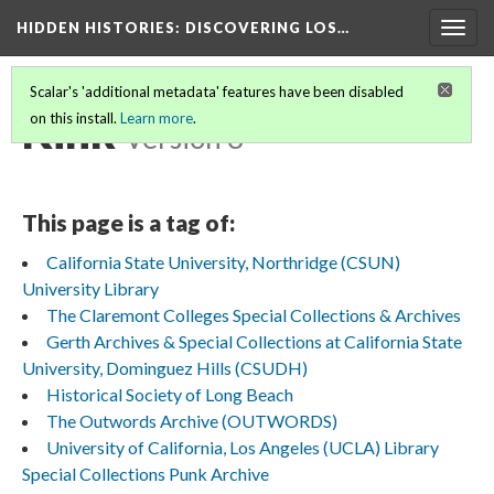
HIDDEN HISTORIES
: DISCOVERING LOS…
Togg
navig
Scalar's 'additional metadata' features have been disabled
Kink
on this install.
Learn more
.
Version 3
This page is a tag of:
California State University, Northridge (CSUN)
University Library
The Claremont Colleges Special Collections & Archives
Gerth Archives & Special Collections at California State
University, Dominguez Hills (CSUDH)
Historical Society of Long Beach
The Outwords Archive (OUTWORDS)
University of California, Los Angeles (UCLA) Library
Special Collections Punk Archive