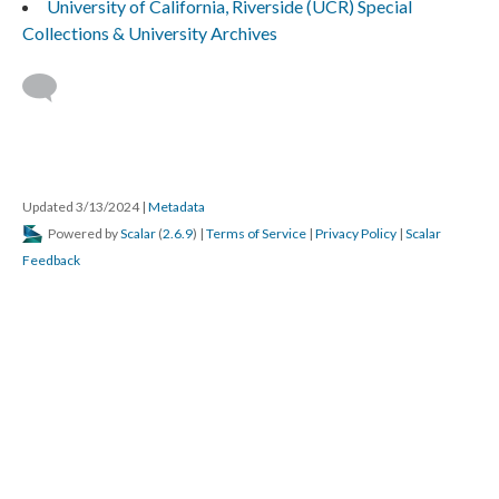
University of California, Riverside (UCR) Special
Collections & University Archives
Updated 3/13/2024
|
Metadata
Powered by
Scalar
(
2.6.9
) |
Terms of Service
|
Privacy Policy
|
Scalar
Feedback