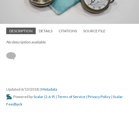
DESCRIPTION
DETAILS
CITATIONS
SOURCE FILE
No description available.
Updated 6/13/2018
|
Metadata
Powered by
Scalar
(
2.6.9
) |
Terms of Service
|
Privacy Policy
|
Scalar
Feedback