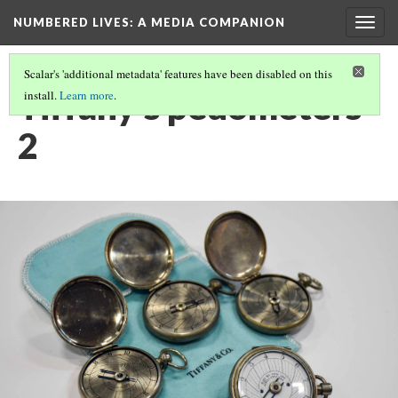
NUMBERED LIVES: A MEDIA COMPANION
Togg
navig
Scalar's 'additional metadata' features have been disabled on this
Tiffany's pedometers
install.
Learn more
.
2