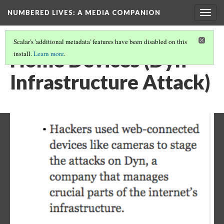
NUMBERED LIVES: A MEDIA COMPANION
Togg
navig
Scalar's 'additional metadata' features have been disabled on this
Home Devices (Dyn
install.
Learn more
.
Infrastructure Attack)