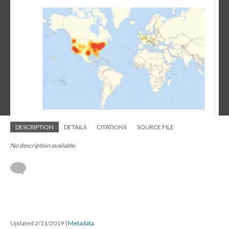
DESCRIPTION
DETAILS
CITATIONS
SOURCE FILE
No description available.
Updated 2/11/2019
|
Metadata