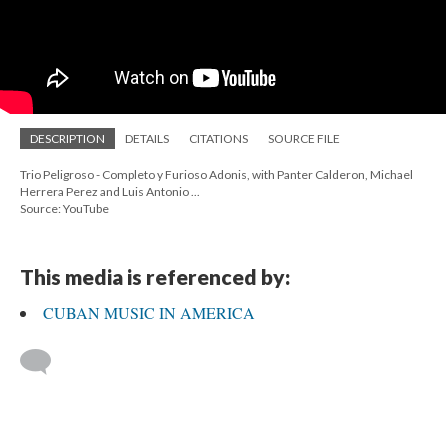
DESCRIPTION
DETAILS
CITATIONS
SOURCE FILE
Trio Peligroso - Completo y Furioso Adonis, with Panter Calderon, Michael
Herrera Perez and Luis Antonio ...
Source: YouTube
This media is referenced by:
CUBAN MUSIC IN AMERICA