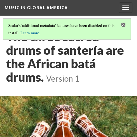
MUSIC IN GLOBAL AMERICA
Togg
navig
Scalar's 'additional metadata' features have been disabled on this
The three sacred
install.
Learn more
.
drums of santería are
the African batá
drums.
Version 1