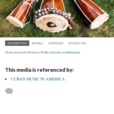
DESCRIPTION
DETAILS
CITATIONS
SOURCE FILE
Photo: Kenneth Ritchards (
Public Domain
via
Wikipedia
)
This media is referenced by:
CUBAN MUSIC IN AMERICA