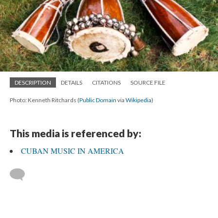
DESCRIPTION
DETAILS
CITATIONS
SOURCE FILE
Photo: Kenneth Ritchards (
Public Domain
via
Wikipedia
)
This media is referenced by:
CUBAN MUSIC IN AMERICA