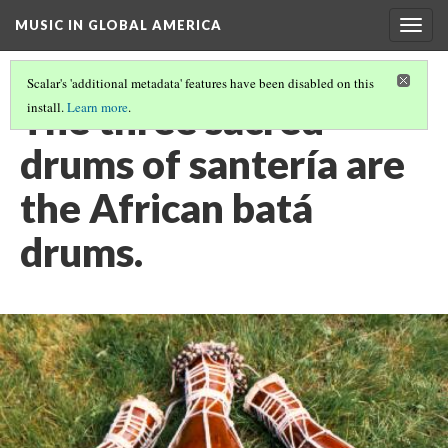
MUSIC IN GLOBAL AMERICA
Togg
navig
Scalar's 'additional metadata' features have been disabled on this
The three sacred
install.
Learn more
.
drums of santería are
the African batá
drums.