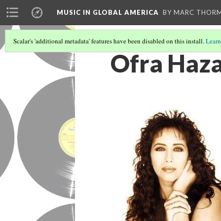
MUSIC IN GLOBAL AMERICA
BY MARC THOR
Scalar's 'additional metadata' features have been disabled on this install.
Learn
Ofra Haz