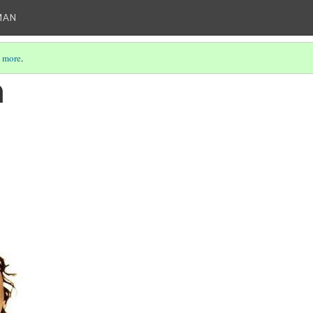
MAN
 more
.
a