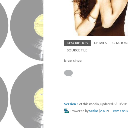
DESCRIPTION
DETAILS
CITATION
SOURCE FILE
Israel singer
Version 1
of this media, updated 8/30/20
Powered by
Scalar
(
2.6.9
) |
Terms of S