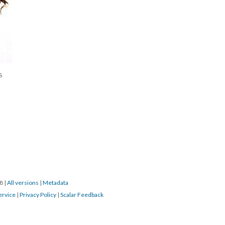
S
18
|
All versions
|
Metadata
ervice
|
Privacy Policy
|
Scalar Feedback