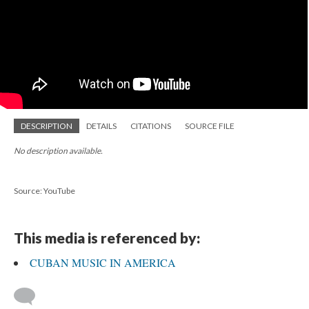
DESCRIPTION
DETAILS
CITATIONS
SOURCE FILE
No description available.
Source: YouTube
This media is referenced by:
CUBAN MUSIC IN AMERICA