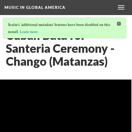
MUSIC IN GLOBAL AMERICA
Togg
navig
Scalar's 'additional metadata' features have been disabled on this
Cuban Bata for
install.
Learn more
.
Santeria Ceremony -
Chango (Matanzas)