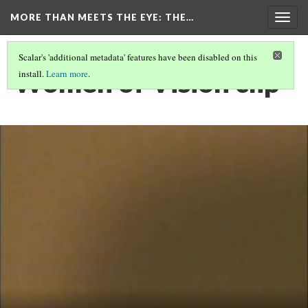
MORE THAN MEETS THE EYE
: THE…
Togg
navig
Scalar's 'additional metadata' features have been disabled on this
Women of Vision clip
install.
Learn more
.