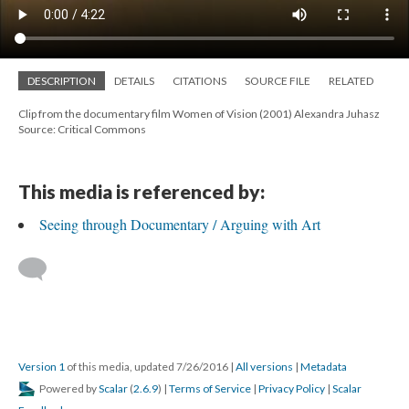
DESCRIPTION
DETAILS
CITATIONS
SOURCE FILE
RELATED
Clip from the documentary film Women of Vision (2001) Alexandra Juhasz
Source: Critical Commons
This media is referenced by:
Seeing through Documentary / Arguing with Art
Version 1
of this media, updated 7/26/2016
|
All versions
|
Metadata
Powered by
Scalar
(
2.6.9
) |
Terms of Service
|
Privacy Policy
|
Scalar