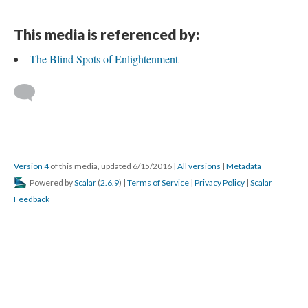
This media is referenced by:
The Blind Spots of Enlightenment
Version 4
of this media, updated 6/15/2016
|
All versions
|
Metadata
Powered by
Scalar
(
2.6.9
) |
Terms of Service
|
Privacy Policy
|
Scalar
Feedback