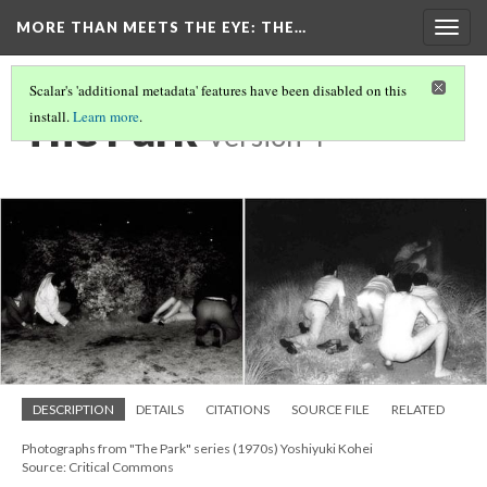
MORE THAN MEETS THE EYE
: THE…
Togg
navig
Scalar's 'additional metadata' features have been disabled on this
The Park
install.
Learn more
.
Version 4
DESCRIPTION
DETAILS
CITATIONS
SOURCE FILE
RELATED
Photographs from "The Park" series (1970s) Yoshiyuki Kohei
Source: Critical Commons