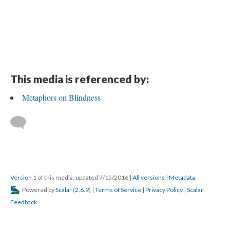
This media is referenced by:
Metaphors on Blindness
Version 1
of this media, updated 7/15/2016
|
All versions
|
Metadata
Powered by
Scalar
(
2.6.9
) |
Terms of Service
|
Privacy Policy
|
Scalar
Feedback