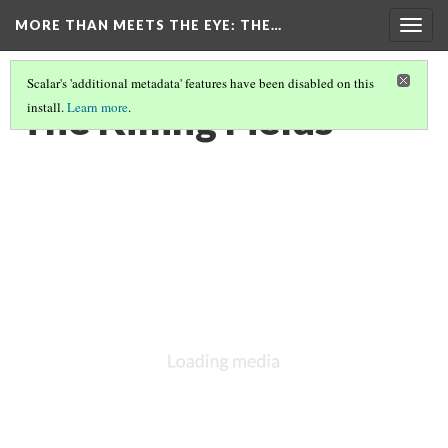
MORE THAN MEETS THE EYE
: THE…
Togg
navig
Scalar's 'additional metadata' features have been disabled on this
The Killing Fields
install.
Learn more
.