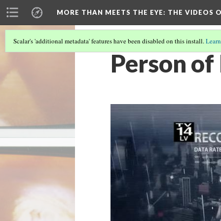
MORE THAN MEETS THE EYE
: THE VIDEOS 
Scalar's 'additional metadata' features have been disabled on this install.
Learn
Person of 