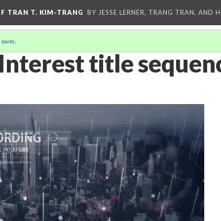
OF TRAN T. KIM-TRANG
BY JESSE LERNER, TRANG TRAN, AND H
 more
.
Interest title sequen