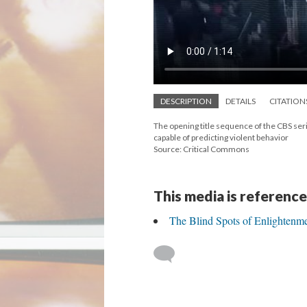
DESCRIPTION
DETAILS
CITATION
The opening title sequence of the CBS se
capable of predicting violent behavior
Source: Critical Commons
This media is reference
The Blind Spots of Enlightenm