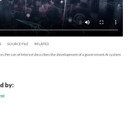
S
SOURCE FILE
RELATED
ries Person of Interest describes the development of a government AI system
d by:
ent