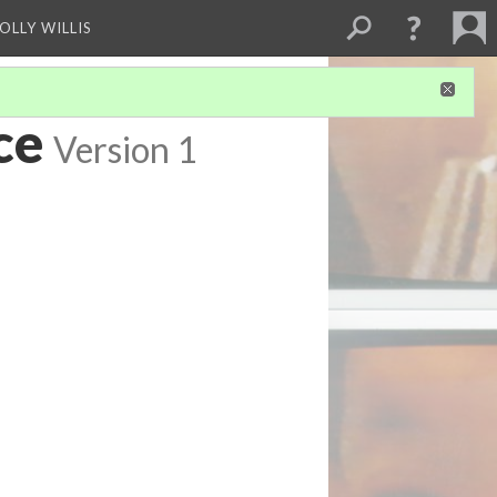
OLLY WILLIS
ce
Version 1