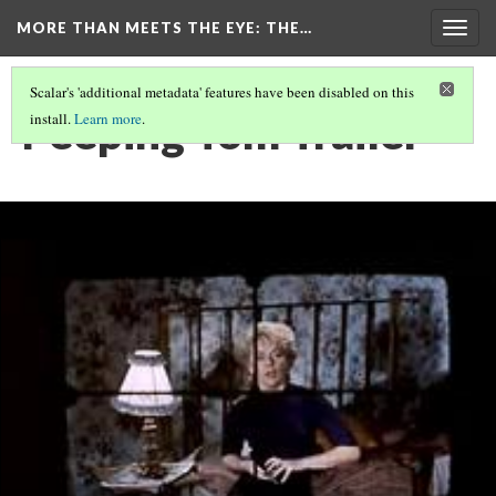
MORE THAN MEETS THE EYE
: THE…
Togg
navig
Scalar's 'additional metadata' features have been disabled on this
Peeping Tom Trailer
install.
Learn more
.