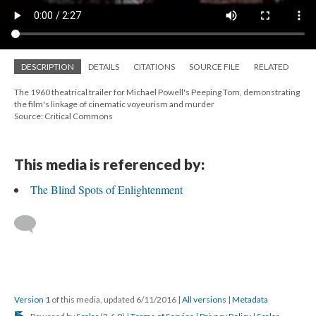
DESCRIPTION
DETAILS
CITATIONS
SOURCE FILE
RELATED
The 1960 theatrical trailer for Michael Powell's Peeping Tom, demonstrating
the film's linkage of cinematic voyeurism and murder
Source: Critical Commons
This media is referenced by:
The Blind Spots of Enlightenment
Version 1
of this media, updated 6/11/2016
|
All versions
|
Metadata