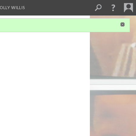
OLLY WILLIS