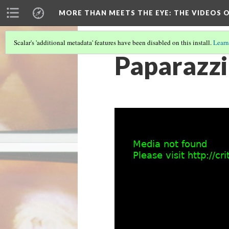
MORE THAN MEETS THE EYE
: THE VIDEOS 
Scalar's 'additional metadata' features have been disabled on this install.
Learn
Paparazzi 