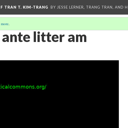
OF TRAN T. KIM-TRANG
BY JESSE LERNER, TRANG TRAN, AND H
 more
.
ante litter am