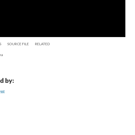
S
SOURCE FILE
RELATED
na
d by:
ent