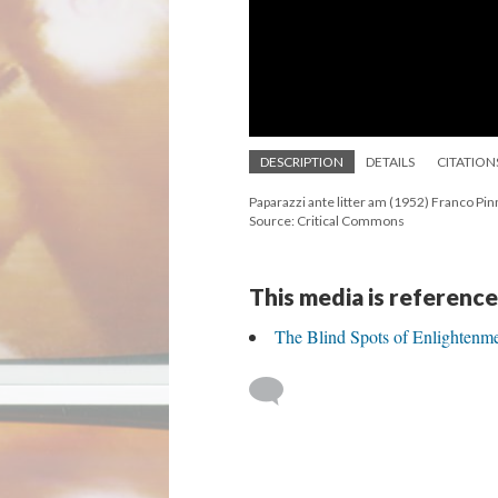
DESCRIPTION
DETAILS
CITATION
Paparazzi ante litter am (1952) Franco Pin
Source: Critical Commons
This media is reference
The Blind Spots of Enlightenm