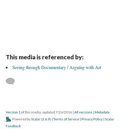
This media is referenced by:
Seeing through Documentary / Arguing with Art
Version 1
of this media, updated 7/26/2016
|
All versions
|
Metadata
Powered by
Scalar
(
2.6.9
) |
Terms of Service
|
Privacy Policy
|
Scalar
Feedback