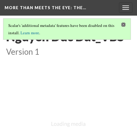
MORE THAN MEETS THE EYE
: THE…
Togg
navig
Scalar's 'additional metadata' features have been disabled on this
Nguyen Duc Dat_VBS
install.
Learn more
.
Version 1