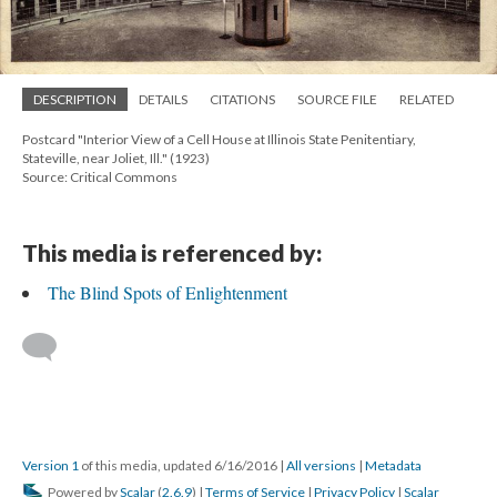
DESCRIPTION
DETAILS
CITATIONS
SOURCE FILE
RELATED
Postcard "Interior View of a Cell House at Illinois State Penitentiary,
Stateville, near Joliet, Ill." (1923)
Source: Critical Commons
This media is referenced by:
The Blind Spots of Enlightenment
Version 1
of this media, updated 6/16/2016
|
All versions
|
Metadata
Powered by
Scalar
(
2.6.9
) |
Terms of Service
|
Privacy Policy
|
Scalar