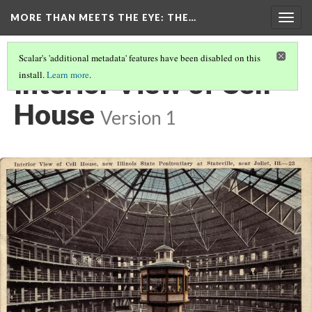
MORE THAN MEETS THE EYE
: THE…
Togg
navig
Scalar's 'additional metadata' features have been disabled on this
Interior View of Cell
install.
Learn more
.
House
Version 1