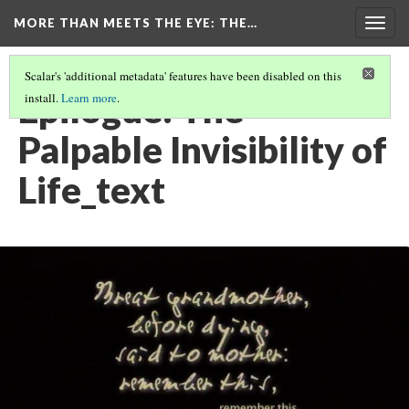
MORE THAN MEETS THE EYE
: THE…
Togg
navig
Scalar's 'additional metadata' features have been disabled on this
Epilogue: The
install.
Learn more
.
Palpable Invisibility of
Life_text