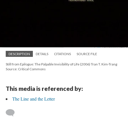
DESCRIPTION
DETAILS
CITATIONS
SOURCE FILE
Still from Epilogue: The Palpable Invisibility of Life (2006) Tran T. Kim-Trang
Source: Critical Commons
This media is referenced by:
The Line and the Letter