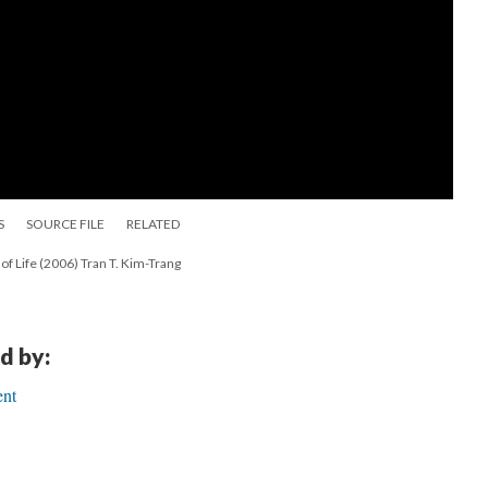
S
SOURCE FILE
RELATED
y of Life (2006) Tran T. Kim-Trang
d by:
ent