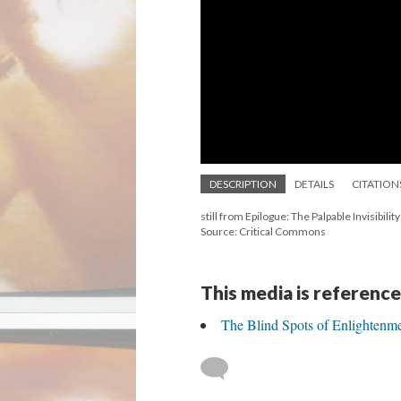
DESCRIPTION
DETAILS
CITATION
still from Epilogue: The Palpable Invisibilit
Source: Critical Commons
This media is reference
The Blind Spots of Enlightenm