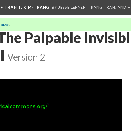
OF TRAN T. KIM-TRANG
BY JESSE LERNER, TRANG TRAN, AND H
 more
.
The Palpable Invisibil
l
Version 2