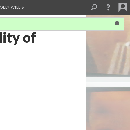
OLLY WILLIS
ity of