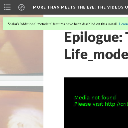
MORE THAN MEETS THE EYE
: THE VIDEOS 
Scalar's 'additional metadata' features have been disabled on this install.
Learn
Epilogue: 
Life_mode