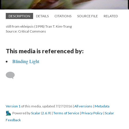
DESCRIPTION
DETAILS
CITATIONS
SOURCE FILE
RELATED
still from ekleipsis (1998) Tran T. Kim-Trang
Source: Critical Commons
This media is referenced by:
Blinding Light
Version 1
of this media, updated 7/27/2016
|
All versions
|
Metadata
Powered by
Scalar
(
2.6.9
) |
Terms of Service
|
Privacy Policy
|
Scalar
Feedback