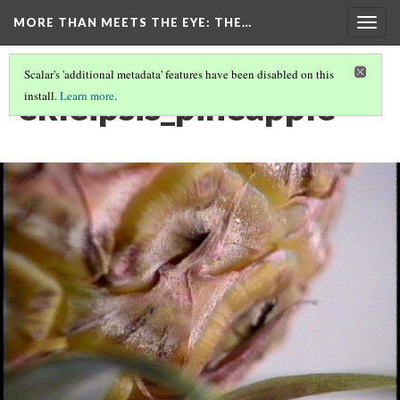
MORE THAN MEETS THE EYE
: THE…
Togg
navig
Scalar's 'additional metadata' features have been disabled on this
ekleipsis_pineapple
install.
Learn more
.