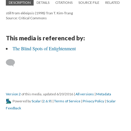
DESCRIPTION
DETAILS
CITATIONS
SOURCE FILE
RELATED
still from ekleipsis (1998) Tran T. Kim-Trang
Source: Critical Commons
This media is referenced by:
The Blind Spots of Enlightenment
Version 2
of this media, updated 6/20/2016
|
All versions
|
Metadata
Powered by
Scalar
(
2.6.9
) |
Terms of Service
|
Privacy Policy
|
Scalar
Feedback