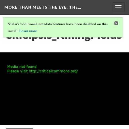
MORE THAN MEETS THE EYE
: THE…
Togg
navig
Scalar's 'additional metadata' features have been disabled on this
ekleipsis_KillingFields
install.
Learn more
.