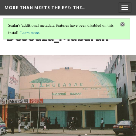
MORE THAN MEETS THE EYE
: THE…
Togg
navig
Scalar's 'additional metadata' features have been disabled on this
DeSouza_Mubarak
install.
Learn more
.