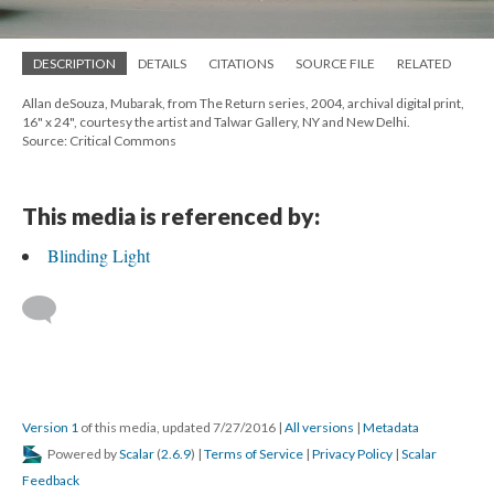
DESCRIPTION
DETAILS
CITATIONS
SOURCE FILE
RELATED
Allan deSouza, Mubarak, from The Return series, 2004, archival digital print,
16" x 24", courtesy the artist and Talwar Gallery, NY and New Delhi.
Source: Critical Commons
This media is referenced by:
Blinding Light
Version 1
of this media, updated 7/27/2016
|
All versions
|
Metadata
Powered by
Scalar
(
2.6.9
) |
Terms of Service
|
Privacy Policy
|
Scalar
Feedback