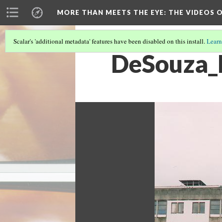
MORE THAN MEETS THE EYE
: THE VIDEOS 
Scalar's 'additional metadata' features have been disabled on this install.
Learn
DeSouza_