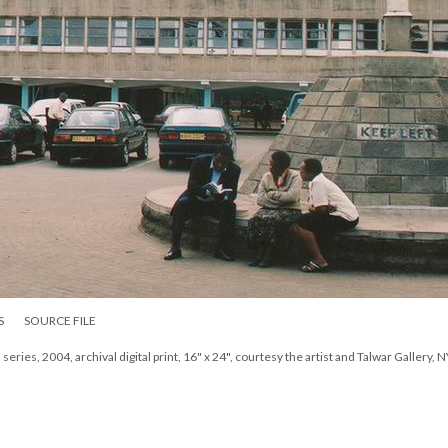
S
SOURCE FILE
eries, 2004, archival digital print, 16" x 24", courtesy the artist and Talwar Gallery, 