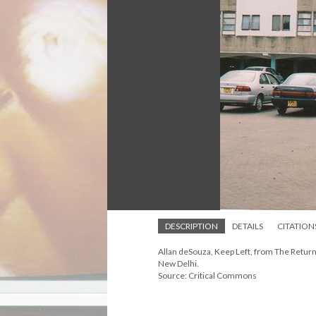
DESCRIPTION
DETAILS
CITATION
Allan deSouza, Keep Left, from The Return s
New Delhi.
Source: Critical Commons