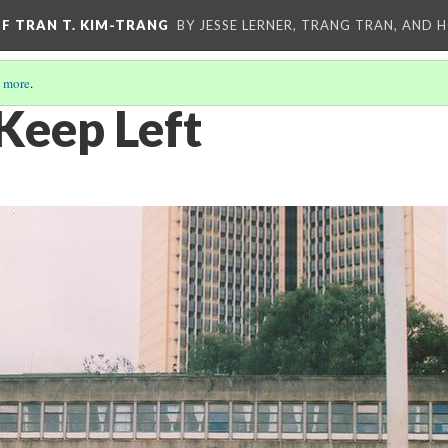
OF TRAN T. KIM-TRANG
BY JESSE LERNER, TRANG TRAN, AND H
 more
.
Keep Left