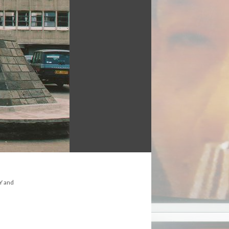
NY and