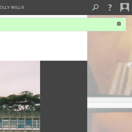
OLLY WILLIS