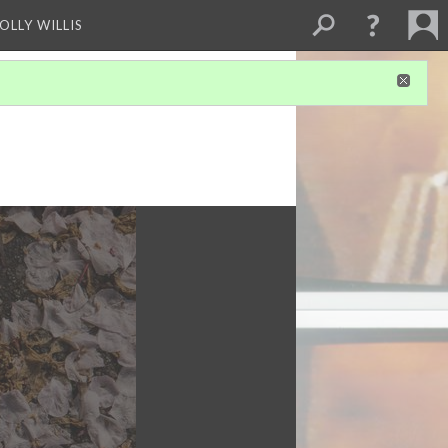
OLLY WILLIS