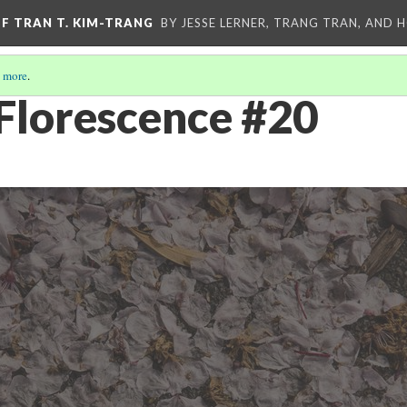
OF TRAN T. KIM-TRANG
BY JESSE LERNER, TRANG TRAN, AND H
 more
.
Florescence #20