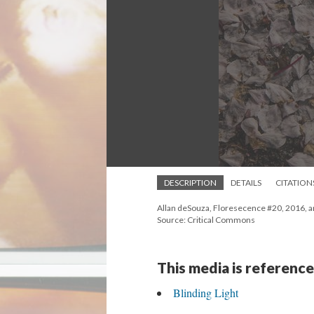
DESCRIPTION
DETAILS
CITATION
Allan deSouza, Floresecence #20, 2016, arch
Source: Critical Commons
This media is reference
Blinding Light