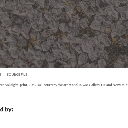
S
SOURCE FILE
ival digital print, 20" x 30", courtesy the artist and Talwar Gallery, NY and New Delhi
d by: