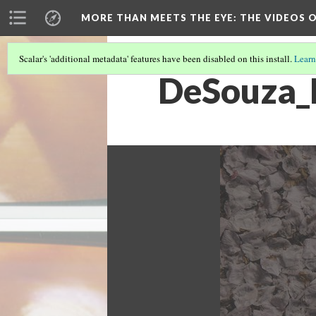
MORE THAN MEETS THE EYE
: THE VIDEOS 
Scalar's 'additional metadata' features have been disabled on this install.
Learn
DeSouza_