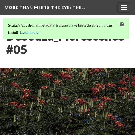
MORE THAN MEETS THE EYE
: THE…
Togg
navig
Scalar's 'additional metadata' features have been disabled on this
DeSouza_Florescence
install.
Learn more
.
#05