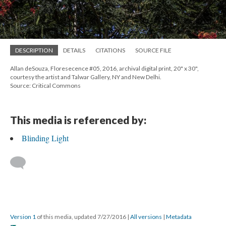
DESCRIPTION
DETAILS
CITATIONS
SOURCE FILE
Allan deSouza, Floresecence #05, 2016, archival digital print, 20" x 30",
courtesy the artist and Talwar Gallery, NY and New Delhi.
Source: Critical Commons
This media is referenced by:
Blinding Light
Version 1
of this media, updated 7/27/2016
|
All versions
|
Metadata