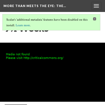
MORE THAN MEETS THE EYE
: THE…
Togg
navig
Scalar's 'additional metadata' features have been disabled on this
9½ Weeks
install.
Learn more
.