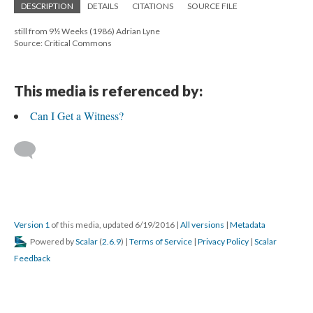
DESCRIPTION
DETAILS
CITATIONS
SOURCE FILE
still from 9½ Weeks (1986) Adrian Lyne
Source: Critical Commons
This media is referenced by:
Can I Get a Witness?
Version 1
of this media, updated 6/19/2016
|
All versions
|
Metadata
Powered by
Scalar
(
2.6.9
) |
Terms of Service
|
Privacy Policy
|
Scalar
Feedback