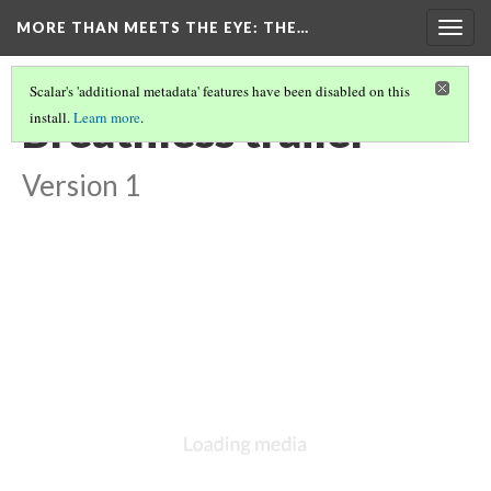
MORE THAN MEETS THE EYE
: THE…
Togg
navig
Scalar's 'additional metadata' features have been disabled on this
Breathless trailer
install.
Learn more
.
Version 1