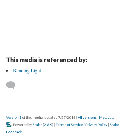
This media is referenced by:
Blinding Light
Version 1
of this media, updated 7/27/2016
|
All versions
|
Metadata
Powered by
Scalar
(
2.6.9
) |
Terms of Service
|
Privacy Policy
|
Scalar
Feedback