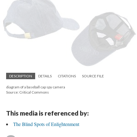
DESCRIPTION
DETAILS
CITATIONS
SOURCE FILE
diagram of a baseball cap spy camera
Source: Critical Commons
This media is referenced by:
The Blind Spots of Enlightenment