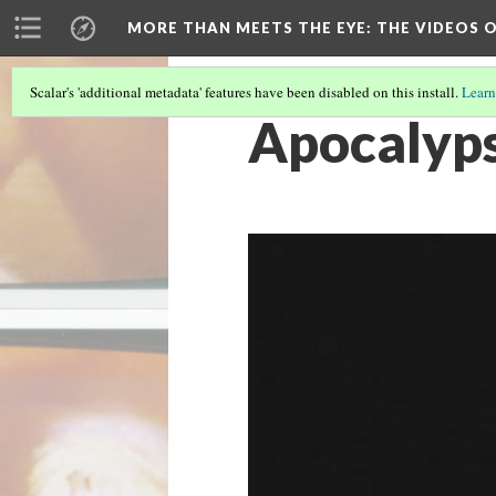
MORE THAN MEETS THE EYE
: THE VIDEOS 
Scalar's 'additional metadata' features have been disabled on this install.
Learn
Apocalyps