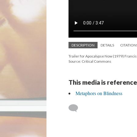
DESCRIPTION
DETAILS
CITATION
Trailer for Apocalypse Now (1979) Franci
Source: Critical Commons
This media is reference
Metaphors on Blindness