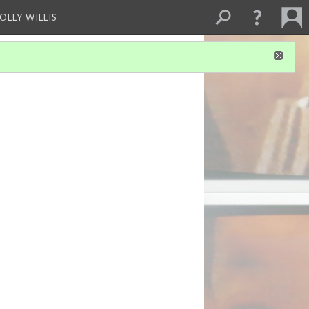
OLLY WILLIS