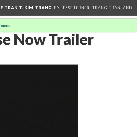
OF TRAN T. KIM-TRANG
BY JESSE LERNER, TRANG TRAN, AND H
 more
.
e Now Trailer