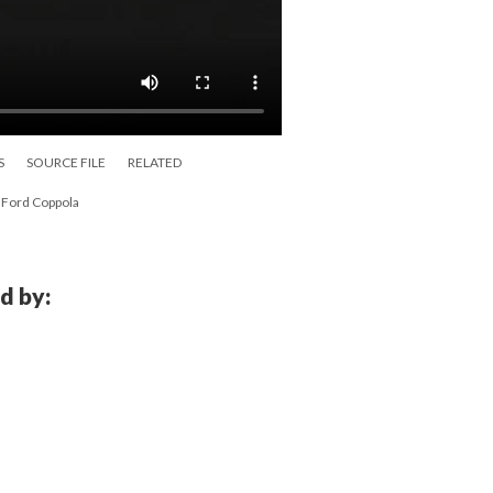
S
SOURCE FILE
RELATED
s Ford Coppola
d by: