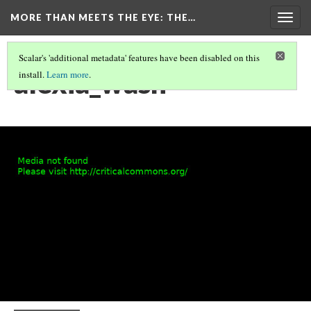
MORE THAN MEETS THE EYE
: THE…
Togg
navig
Scalar's 'additional metadata' features have been disabled on this
alexia_wash
install.
Learn more
.