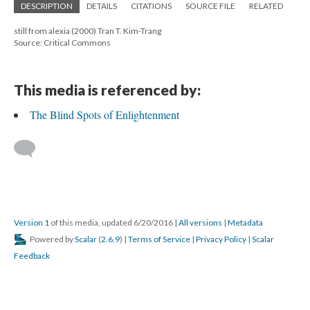
DESCRIPTION
DETAILS
CITATIONS
SOURCE FILE
RELATED
still from alexia (2000) Tran T. Kim-Trang
Source: Critical Commons
This media is referenced by:
The Blind Spots of Enlightenment
Version 1
of this media, updated 6/20/2016
|
All versions
|
Metadata
Powered by
Scalar
(
2.6.9
) |
Terms of Service
|
Privacy Policy
|
Scalar
Feedback