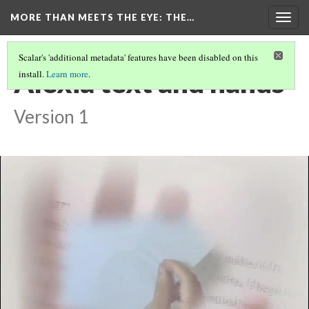
MORE THAN MEETS THE EYE
: THE…
Togg
navig
Scalar's 'additional metadata' features have been disabled on this
Alexia text and hands
install.
Learn more
.
Version 1