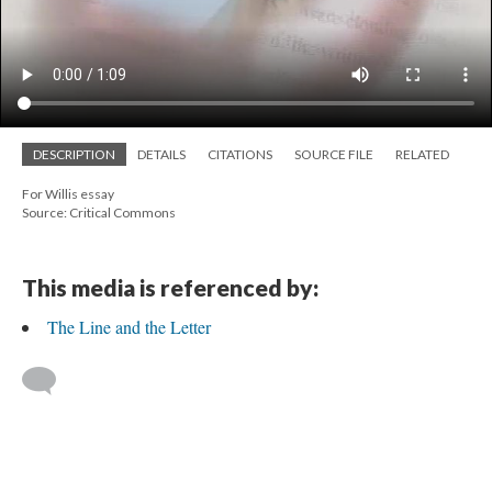
DESCRIPTION
DETAILS
CITATIONS
SOURCE FILE
RELATED
For Willis essay
Source: Critical Commons
This media is referenced by:
The Line and the Letter